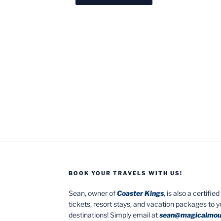
BOOK YOUR TRAVELS WITH US!
Sean, owner of
Coaster Kings
, is also a certifi
tickets, resort stays, and vacation packages to 
destinations! Simply email at
sean@magicalmou