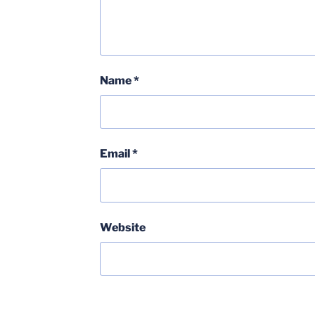
Name
*
Email
*
Website