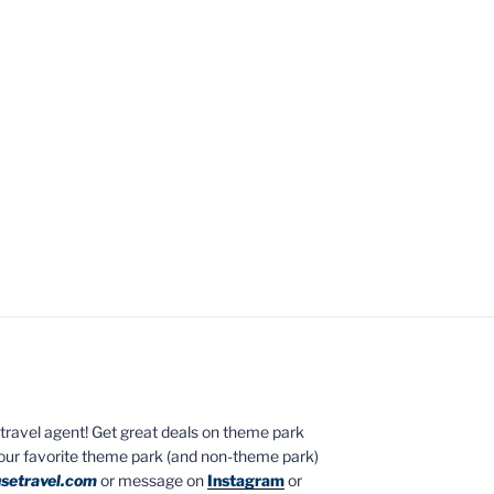
ed travel agent! Get great deals on theme park
your favorite theme park (and non-theme park)
setravel.com
or message on
Instagram
or