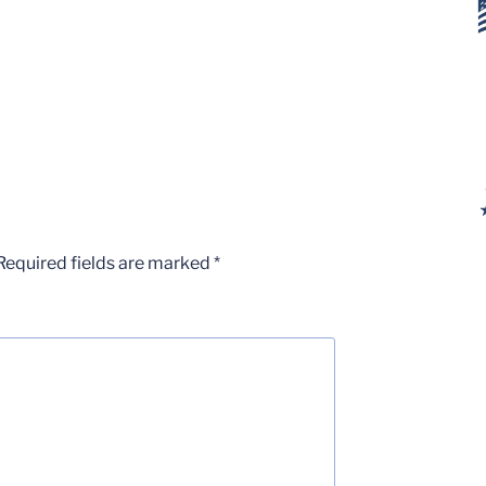
Required fields are marked
*