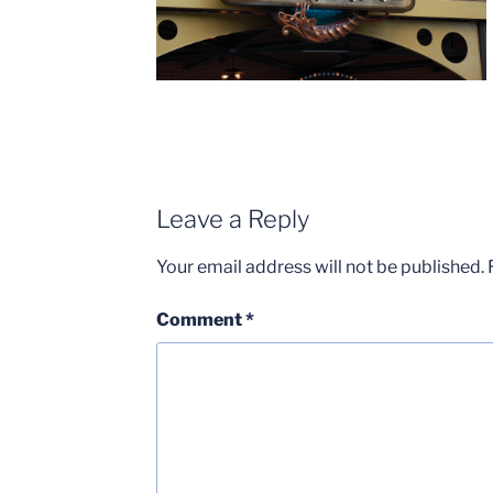
Leave a Reply
Your email address will not be published.
Comment
*