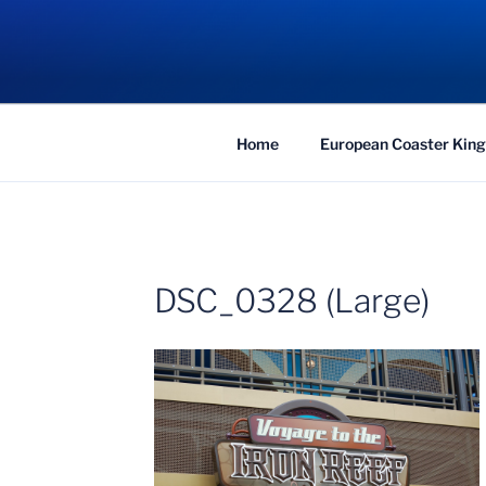
Skip
to
COASTER KIN
content
Traveling the Globe for the Best Coaster
Home
European Coaster King
DSC_0328 (Large)