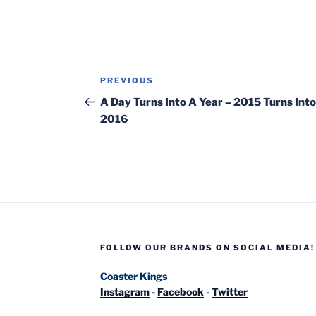
Post
Previous
PREVIOUS
navigation
Post
A Day Turns Into A Year – 2015 Turns Into
2016
FOLLOW OUR BRANDS ON SOCIAL MEDIA!
Coaster Kings
Instagram
-
Facebook
-
Twitter