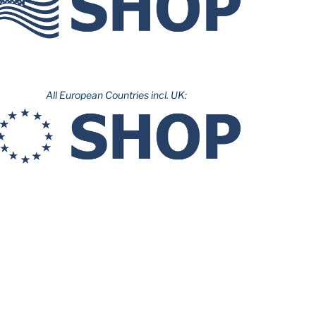
All European Countries incl. UK: