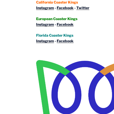
California Coaster Kings
Instagram
-
Facebook
-
Twitter
European Coaster Kings
Instagram
-
Facebook
Florida Coaster Kings
Instagram
-
Facebook