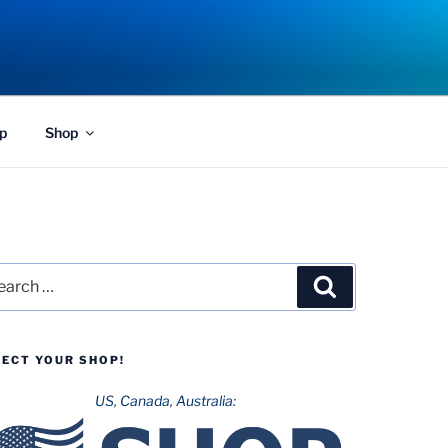
p
Shop
rch
Search
LECT YOUR SHOP!
US, Canada, Australia: