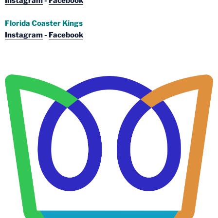
Instagram
-
Facebook
Florida Coaster Kings
Instagram
-
Facebook