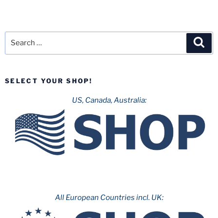
Search
Sea
for:
SELECT YOUR SHOP!
US, Canada, Australia:
All European Countries incl. UK: