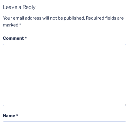
Leave a Reply
Your email address will not be published.
Required fields are
marked
*
Comment
*
Name
*