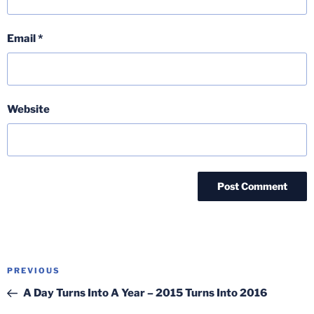
Email
*
Website
Post
Previous
PREVIOUS
navigation
Post
A Day Turns Into A Year – 2015 Turns Into 2016