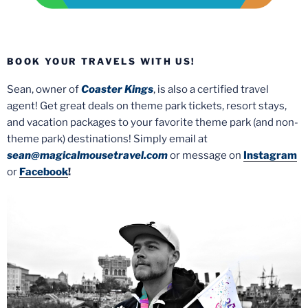
BOOK YOUR TRAVELS WITH US!
Sean, owner of
Coaster Kings
, is also a certified travel
agent! Get great deals on theme park tickets, resort stays,
and vacation packages to your favorite theme park (and non-
theme park) destinations! Simply email at
sean@magicalmousetravel.com
or message on
Instagram
or
Facebook
!