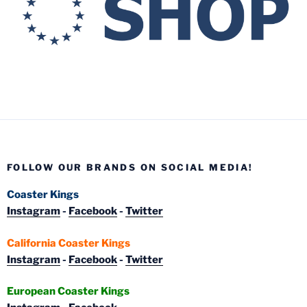
FOLLOW OUR BRANDS ON SOCIAL MEDIA!
Coaster Kings
Instagram
-
Facebook
-
Twitter
California Coaster Kings
Instagram
-
Facebook
-
Twitter
European Coaster Kings