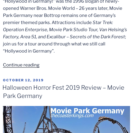
“Hollywood in Germany!” was the 1996 slogan of newly-
opened Warner Bros. Movie World – 26 years later, Movie
Park Germany near Bottrop remains one of Germany’s
premier themed parks. Attractions include
Star Trek:
Operation Enterprise, Movie Park Studio Tour, Van Helsing’s
Factory, Area 51, and Excalibur – Secrets of the Dark Forest
;
join us for a tour around through what we still call
“Hollywood in Germany”.
“Hollywood
Continue reading
In
Germany!
POSTED
OCTOBER 12, 2019
ON
–
Halloween Horror Fest 2019 Review – Movie
A
Park Germany
Tour
of
Movie
Park
Germany