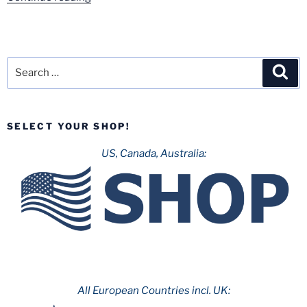
Review:
Excalibur
–
Movie
Search
Sea
Park
for:
Germany”
SELECT YOUR SHOP!
US, Canada, Australia:
All European Countries incl. UK: