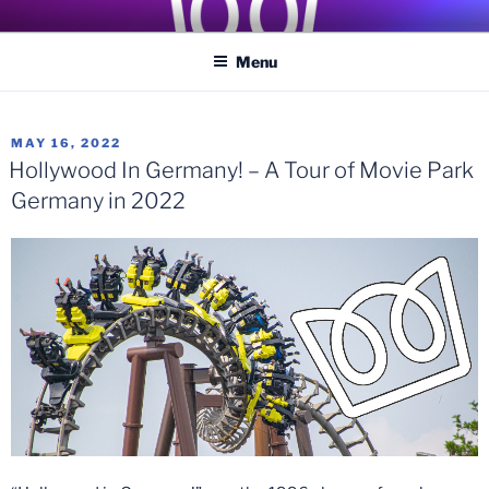
Skip
COASTER KINGS
Traveling the Globe for the Best Coasters and Theme Parks
to
Menu
content
POSTED
MAY 16, 2022
ON
Hollywood In Germany! – A Tour of Movie Park
Germany in 2022