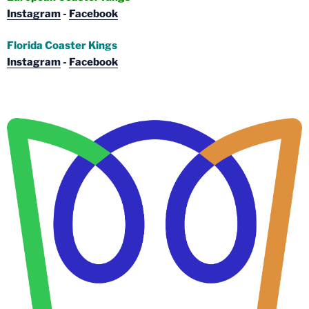
Instagram
-
Facebook
Florida Coaster Kings
Instagram
-
Facebook