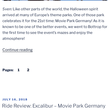
in
2022”
Sven:
Like other parts of the world, the Halloween spirit
arrived at many of Europe’s theme parks. One of those park
celebrates it for the 21st time: Movie Park Germany! As it is
known to be one of the better events, we went to Bottrop for
the first time to see the event’s mazes and enjoy the
atmosphere!
“Halloween
Continue reading
Horror
Fest
2019
Pages:
1
2
Review
–
Movie
Park
Germany”
POSTED
JULY 16, 2018
ON
Ride Review: Excalibur – Movie Park Germany