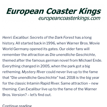
Henri:
Excalibur: Secrets of the Dark Forest
has a long
history. All started back in 1996, when Warner Bros. Movie
World Germany opened its gates. Our older fans will
remember the attraction as
Die unendliche Geschichte
,
themed after the famous german novel from Michael Ende.
Everything changed in 2005, when the park got a big
retheming.
Mystery River
could never live up to the fame
that “Die unendliche Geschichte” had. 2018 is the big year
for the classic Intamin Rapid River. Same attraction – new
theming. Can
Excalibur
live up to the fame of the Warner
Bros. Version? – let’s find out.
“Ride
Continue reading