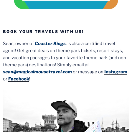
BOOK YOUR TRAVELS WITH US!
Sean, owner of
Coaster Kings
, is also a certified travel
agent! Get great deals on theme park tickets, resort stays,
and vacation packages to your favorite theme park (and non-
theme park) destinations! Simply email at
sean@magicalmousetravel.com
or message on
Instagram
or
Facebook
!