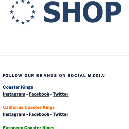
FOLLOW OUR BRANDS ON SOCIAL MEDIA!
Coaster Kings
Instagram
-
Facebook
-
Twitter
California Coaster Kings
Instagram
-
Facebook
-
Twitter
European Coaster Kings