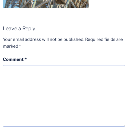
Leave a Reply
Your email address will not be published.
Required fields are
marked
*
Comment
*