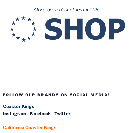
All European Countries incl. UK:
FOLLOW OUR BRANDS ON SOCIAL MEDIA!
Coaster Kings
Instagram
-
Facebook
-
Twitter
California Coaster Kings