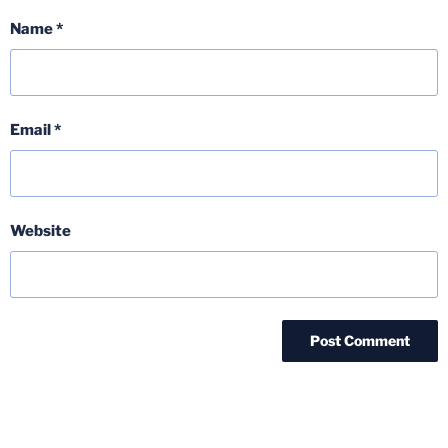
Name
*
Email
*
Website