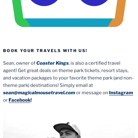
BOOK YOUR TRAVELS WITH US!
Sean, owner of
Coaster Kings
, is also a certified travel
agent! Get great deals on theme park tickets, resort stays,
and vacation packages to your favorite theme park (and non-
theme park) destinations! Simply email at
sean@magicalmousetravel.com
or message on
Instagram
or
Facebook
!