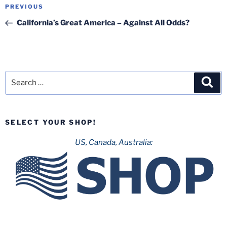
Post
Previous
PREVIOUS
navigation
Post
California’s Great America – Against All Odds?
Search
Sea
for:
SELECT YOUR SHOP!
US, Canada, Australia: