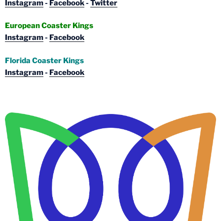
Instagram
-
Facebook
-
Twitter
European Coaster Kings
Instagram
-
Facebook
Florida Coaster Kings
Instagram
-
Facebook