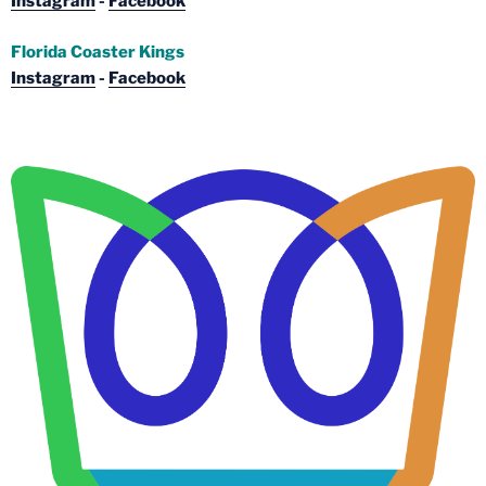
Instagram
-
Facebook
Florida Coaster Kings
Instagram
-
Facebook