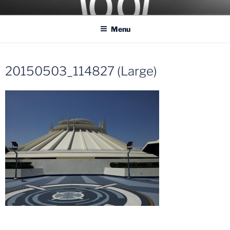
Skip
COASTER KINGS
Traveling the Globe for the Best Coasters and Theme Parks
to
Menu
content
20150503_114827 (Large)