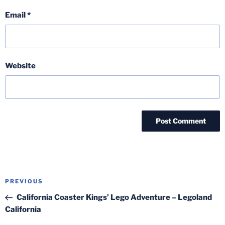
Email
*
Website
Post
Previous
PREVIOUS
navigation
Post
California Coaster Kings’ Lego Adventure – Legoland
California