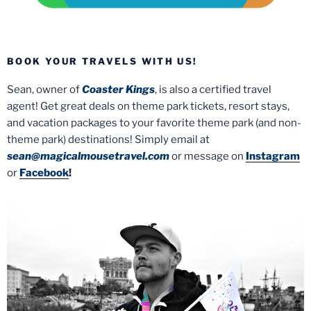
BOOK YOUR TRAVELS WITH US!
Sean, owner of
Coaster Kings
, is also a certified travel
agent! Get great deals on theme park tickets, resort stays,
and vacation packages to your favorite theme park (and non-
theme park) destinations! Simply email at
sean@magicalmousetravel.com
or message on
Instagram
or
Facebook
!