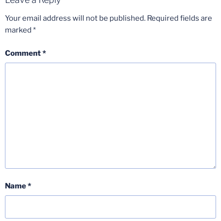
Your email address will not be published.
Required fields are
marked
*
Comment
*
Name
*