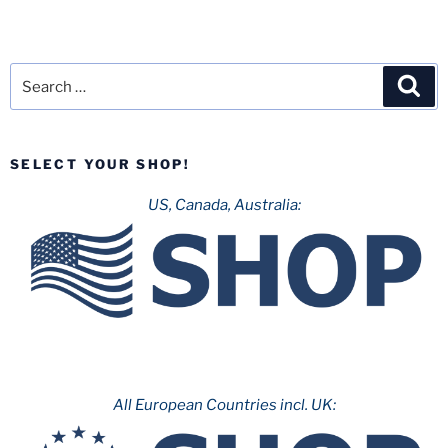
Search
Sea
for:
SELECT YOUR SHOP!
US, Canada, Australia:
All European Countries incl. UK: