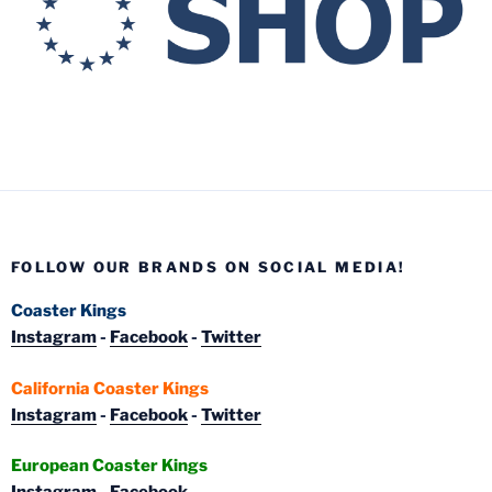
FOLLOW OUR BRANDS ON SOCIAL MEDIA!
Coaster Kings
Instagram
-
Facebook
-
Twitter
California Coaster Kings
Instagram
-
Facebook
-
Twitter
European Coaster Kings