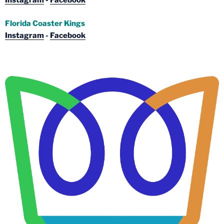
Instagram
-
Facebook
Florida Coaster Kings
Instagram
-
Facebook