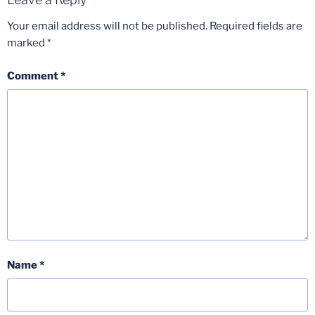
Your email address will not be published.
Required fields are
marked
*
Comment
*
Name
*