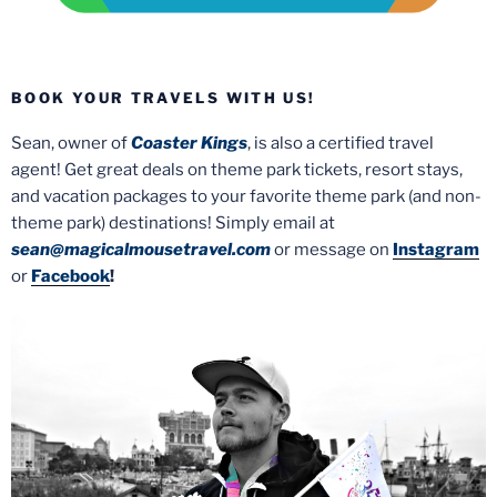
BOOK YOUR TRAVELS WITH US!
Sean, owner of
Coaster Kings
, is also a certified travel
agent! Get great deals on theme park tickets, resort stays,
and vacation packages to your favorite theme park (and non-
theme park) destinations! Simply email at
sean@magicalmousetravel.com
or message on
Instagram
or
Facebook
!