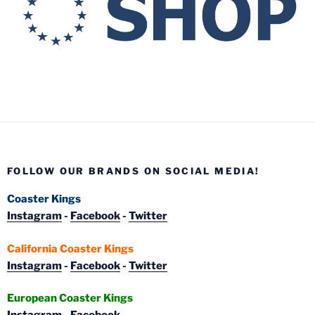
FOLLOW OUR BRANDS ON SOCIAL MEDIA!
Coaster Kings
Instagram
-
Facebook
-
Twitter
California Coaster Kings
Instagram
-
Facebook
-
Twitter
European Coaster Kings