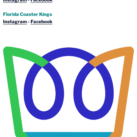
Instagram
-
Facebook
Florida Coaster Kings
Instagram
-
Facebook