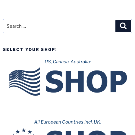
Search
Sea
for:
SELECT YOUR SHOP!
US, Canada, Australia:
All European Countries incl. UK: