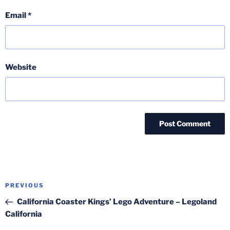
Email
*
Website
Post
Previous
PREVIOUS
navigation
Post
California Coaster Kings’ Lego Adventure – Legoland
California