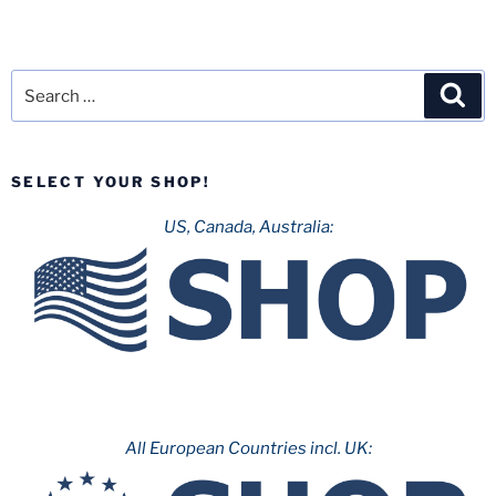
Search
Sea
for:
SELECT YOUR SHOP!
US, Canada, Australia:
All European Countries incl. UK: