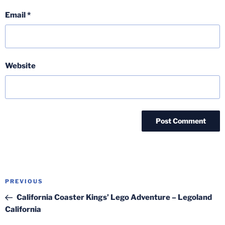
Email
*
Website
Post
Previous
PREVIOUS
navigation
Post
California Coaster Kings’ Lego Adventure – Legoland
California