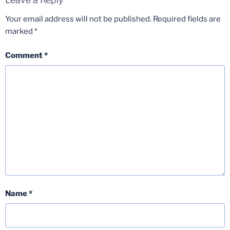
Your email address will not be published.
Required fields are
marked
*
Comment
*
Name
*