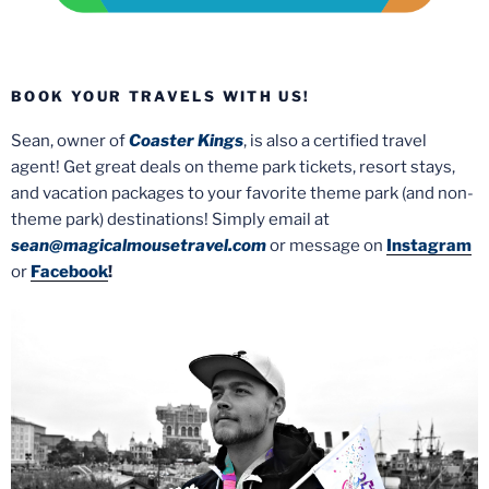
BOOK YOUR TRAVELS WITH US!
Sean, owner of
Coaster Kings
, is also a certified travel
agent! Get great deals on theme park tickets, resort stays,
and vacation packages to your favorite theme park (and non-
theme park) destinations! Simply email at
sean@magicalmousetravel.com
or message on
Instagram
or
Facebook
!