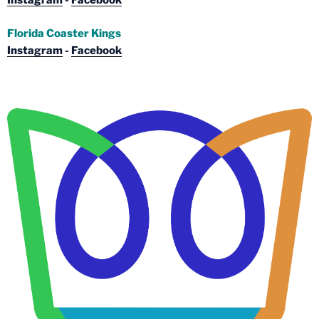
Instagram
-
Facebook
Florida Coaster Kings
Instagram
-
Facebook