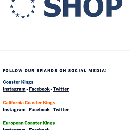
FOLLOW OUR BRANDS ON SOCIAL MEDIA!
Coaster Kings
Instagram
-
Facebook
-
Twitter
California Coaster Kings
Instagram
-
Facebook
-
Twitter
European Coaster Kings