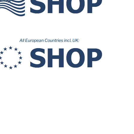
All European Countries incl. UK: