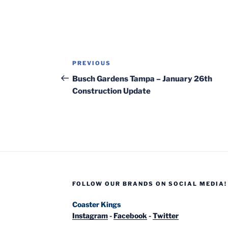
Post
Previous
PREVIOUS
navigation
Post
Busch Gardens Tampa – January 26th
Construction Update
FOLLOW OUR BRANDS ON SOCIAL MEDIA!
Coaster Kings
Instagram
-
Facebook
-
Twitter