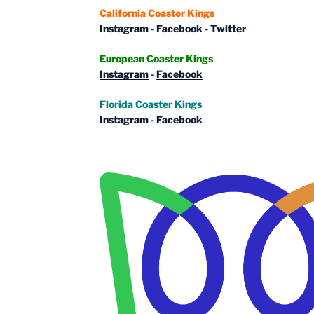
California Coaster Kings
Instagram
-
Facebook
-
Twitter
European Coaster Kings
Instagram
-
Facebook
Florida Coaster Kings
Instagram
-
Facebook