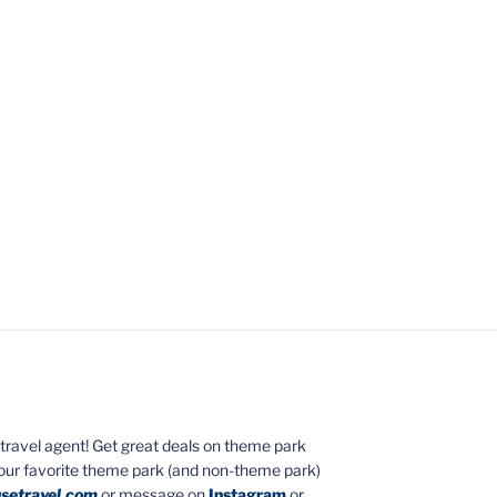
ed travel agent! Get great deals on theme park
your favorite theme park (and non-theme park)
setravel.com
or message on
Instagram
or