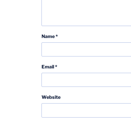
Name
*
Email
*
Website