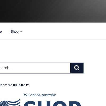
p
Shop
rch
Search
LECT YOUR SHOP!
US, Canada, Australia: