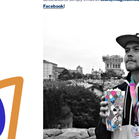
Facebook
!