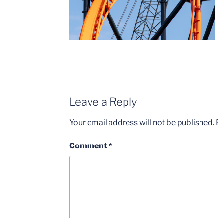
Leave a Reply
Your email address will not be published.
Comment
*