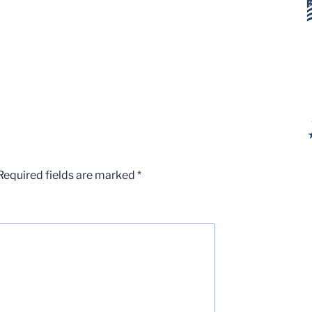
Required fields are marked
*