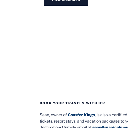
BOOK YOUR TRAVELS WITH US!
Sean, owner of
Coaster Kings
, is also a certifi
tickets, resort stays, and vacation packages to 
destinations! Simply email at
sean@magicalmou