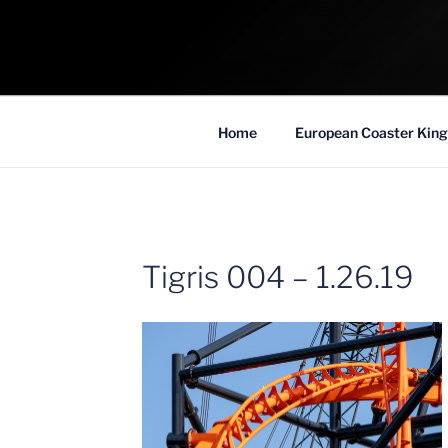
Skip
to
COASTER KIN
content
Traveling the Globe for the Best Coaster
Home
European Coaster King
Tigris 004 – 1.26.19