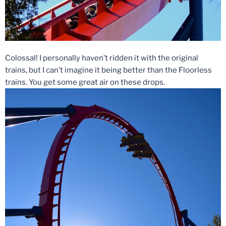
Colossal! I personally haven’t ridden it with the original
trains, but I can’t imagine it being better than the Floorless
trains. You get some great air on these drops.