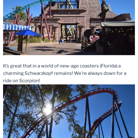
It’s great that in a world of new-age coasters (Florida) a
charming Schwarzkopf remains! We’re always down for a
ride on
Scorpion
!