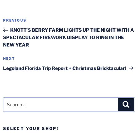
Post
Previous
PREVIOUS
navigation
Post
KNOTT’S BERRY FARM LIGHTS UP THE NIGHT WITH A
SPECTACULAR FIREWORK DISPLAY TO RING IN THE
NEW YEAR
Next
NEXT
Post
Legoland Florida Trip Report + Christmas Bricktacular!
Search
Sea
for:
SELECT YOUR SHOP!