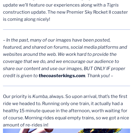
update we’ll feature our experiences along with a
Tigris
construction update. The new Premier Sky Rocket II coaster
is coming along nicely!
– In the past, many of our images have been posted,
featured, and shared on forums, social media platforms and
websites around the web. We work hard to provide the
coverage that we do, and we encourage our audience to
share our content and use our images, BUT ONLY IF proper
credit is given to
thecoasterkings.com
. Thank you! –
Our priority is
Kumba
, always. So upon arrival, that’s the first
ride we headed to. Running only one train, it actually had a
healthy 15 minute queue in the afternoon, worth waiting for
of course. Morning rides equal empty trains, so we got a nice
amount of re-rides in!