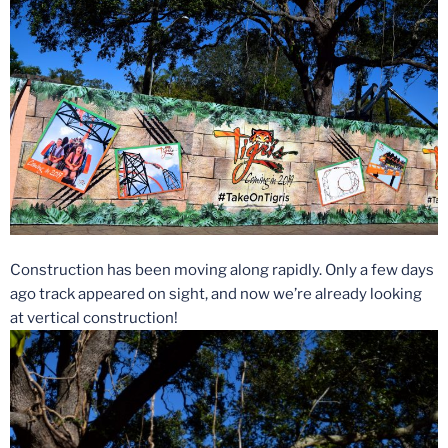
Construction has been moving along rapidly. Only a few days
ago track appeared on sight, and now we’re already looking
at vertical construction!