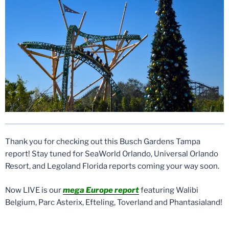
Thank you for checking out this Busch Gardens Tampa
report! Stay tuned for SeaWorld Orlando, Universal Orlando
Resort, and Legoland Florida reports coming your way soon.
Now LIVE is our
mega Europe report
featuring Walibi
Belgium, Parc Asterix, Efteling, Toverland and Phantasialand!