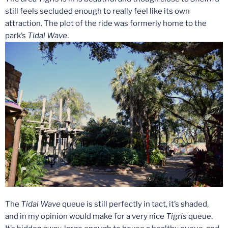
still feels secluded enough to really feel like its own
attraction. The plot of the ride was formerly home to the
park’s
Tidal Wave
.
The
Tidal Wave
queue is still perfectly in tact, it’s shaded,
and in my opinion would make for a very nice
Tigris
queue.