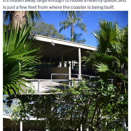
It’s hidden away, large enough to house a healthy queue, and
is just a few feet from where the coaster is being built.