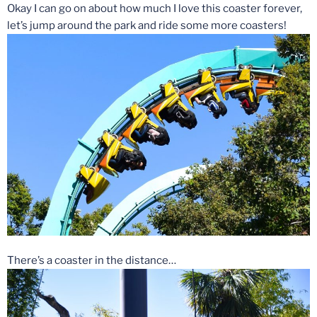
Okay I can go on about how much I love this coaster forever,
let’s jump around the park and ride some more coasters!
There’s a coaster in the distance…