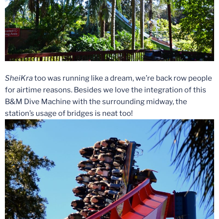
SheiKra
too was running like a dream, we’re back row people
for airtime reasons. Besides we love the integration of this
B&M Dive Machine with the surrounding midway, the
station’s usage of bridges is neat too!