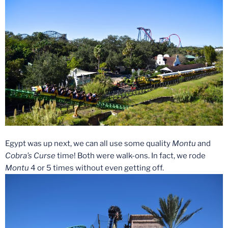
Egypt was up next, we can all use some quality
Montu
and
Cobra’s Curse
time! Both were walk-ons. In fact, we rode
Montu
4 or 5 times without even getting off.