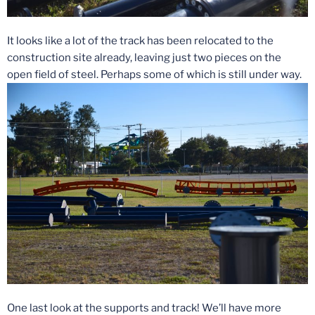
It looks like a lot of the track has been relocated to the
construction site already, leaving just two pieces on the
open field of steel. Perhaps some of which is still under way.
One last look at the supports and track! We’ll have more