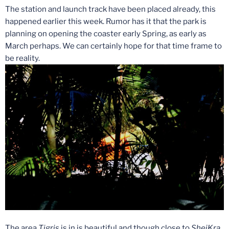
The station and launch track have been placed already, this
happened earlier this week. Rumor has it that the park is
planning on opening the coaster early Spring, as early as
March perhaps. We can certainly hope for that time frame to
be reality.
The area
Tigris
is in is beautiful and though close to
SheiKra