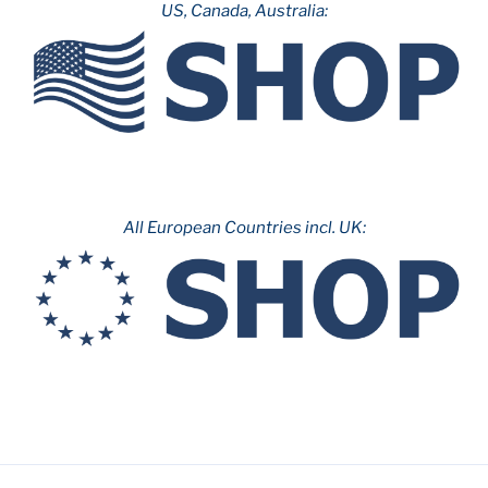
US, Canada, Australia:
All European Countries incl. UK: