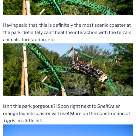
Having said that, this is definitely the most scenic coaster at
the park, definitely can’t beat the interaction with the terrain,
animals, forestation, etc.
Isn’t this park gorgeous?! Soon right next to
SheiKra
an
orange launch coaster will rise! More on the construction of
Tigris
in a little bit!