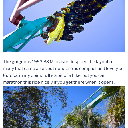
The gorgeous 1993 B&M coaster inspired the layout of
many that came after, but none are as compact and lovely as
Kumba
, in my opinion. It’s a bit of a hike, but you can
marathon this ride nicely if you get there when it opens.