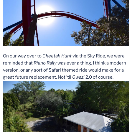
On our way over to
Cheetah Hunt
via the Sky Ride, we were
reminded that
Rhino Rally
was ever a thing. I think a modern
version, or any sort of Safari themed ride would make for a
great future replacement. Not ’til
Gwazi
2.0 of course.