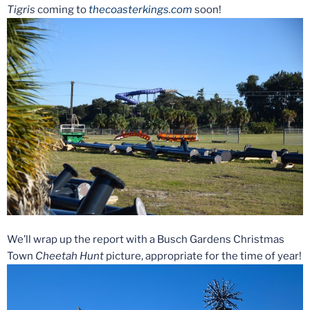
Tigris
coming to
thecoasterkings.com
soon!
We’ll wrap up the report with a Busch Gardens Christmas
Town
Cheetah Hunt
picture, appropriate for the time of year!