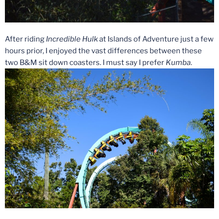
After riding
Incredible Hulk
at Islands of Adventure just a few
hours prior, I enjoyed the vast differences between these
two B&M sit down coasters. I must say I prefer
Kumba
.