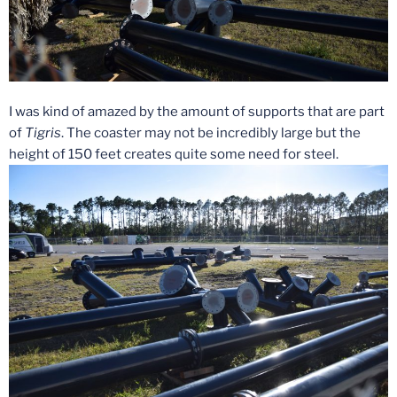
I was kind of amazed by the amount of supports that are part
of
Tigris
. The coaster may not be incredibly large but the
height of 150 feet creates quite some need for steel.