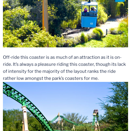
Off-ride this coaster is as much of an attraction as it is on-
ride. It’s always a pleasure riding this coaster, though its lack
of intensity for the majority of the layout ranks the ride
rather low amongst the park’s coasters for me.