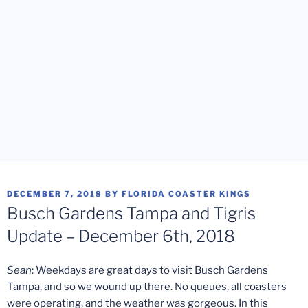
POSTED
DECEMBER 7, 2018
BY
FLORIDA COASTER KINGS
ON
Busch Gardens Tampa and Tigris
Update – December 6th, 2018
Sean
: Weekdays are great days to visit Busch Gardens
Tampa, and so we wound up there. No queues, all coasters
were operating, and the weather was gorgeous. In this