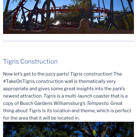
Tigris Construction
Now let’s get to the juicy parts!
Tigris
construction! The
#TakeOnTigris construction wall is thematically very
appropriate and gives some great insights into the park’s
newest attraction.
Tigris
is a multi-launch coaster that is a
copy of Busch Gardens Williamsburg’s
Tempesto
. Great
thing about
Tigris
is its location and theme, which is perfect
for the area that it will be located in.