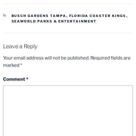
CATEGORIES
BUSCH GARDENS TAMPA
,
FLORIDA COASTER KINGS
,
SEAWORLD PARKS & ENTERTAINMENT
Leave a Reply
Your email address will not be published.
Required fields are
marked
*
Comment
*