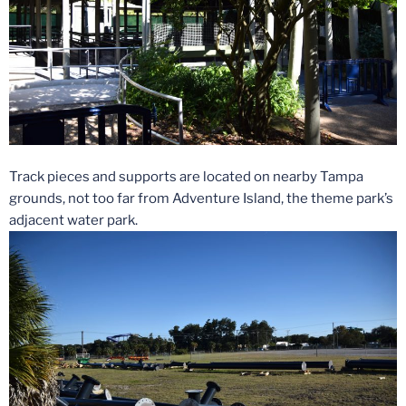
Track pieces and supports are located on nearby Tampa
grounds, not too far from Adventure Island, the theme park’s
adjacent water park.