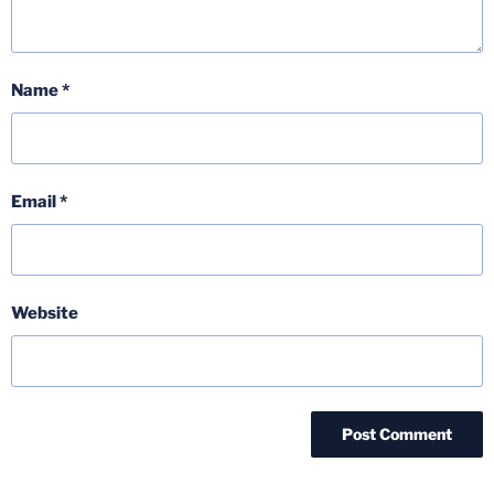
Name
*
Email
*
Website