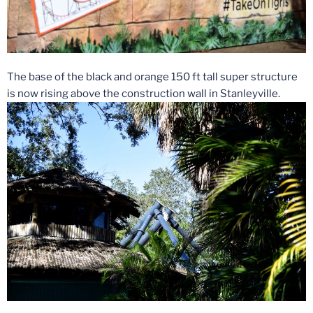
The base of the black and orange 150 ft tall super structure
is now rising above the construction wall in Stanleyville.