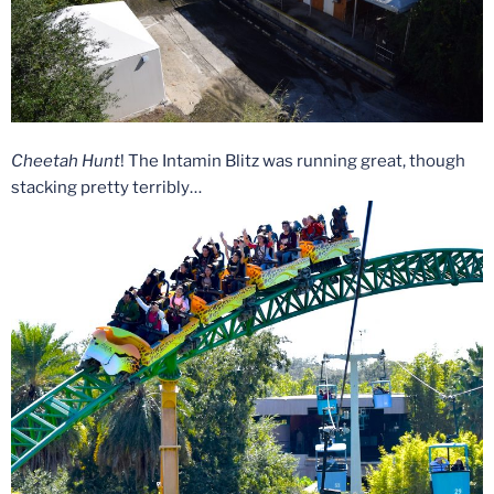
Cheetah Hunt
! The Intamin Blitz was running great, though
stacking pretty terribly…