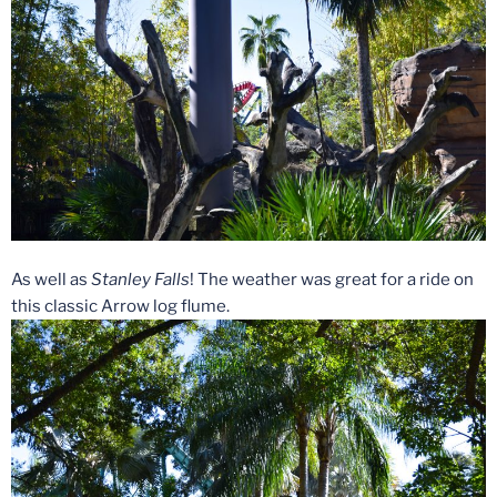
As well as
Stanley Falls
! The weather was great for a ride on
this classic Arrow log flume.