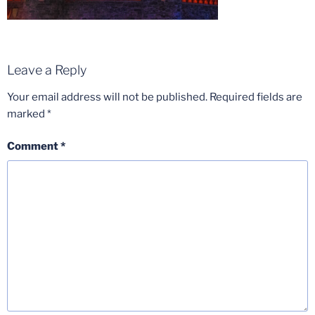
Leave a Reply
Your email address will not be published.
Required fields are
marked
*
Comment
*