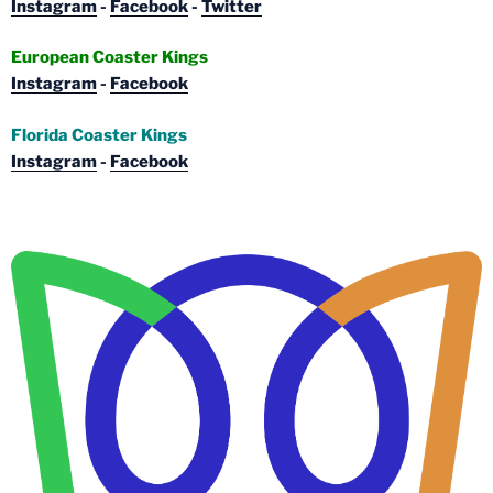
Instagram
-
Facebook
-
Twitter
European Coaster Kings
Instagram
-
Facebook
Florida Coaster Kings
Instagram
-
Facebook