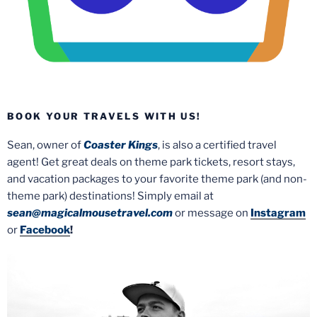
BOOK YOUR TRAVELS WITH US!
Sean, owner of
Coaster Kings
, is also a certified travel
agent! Get great deals on theme park tickets, resort stays,
and vacation packages to your favorite theme park (and non-
theme park) destinations! Simply email at
sean@magicalmousetravel.com
or message on
Instagram
or
Facebook
!