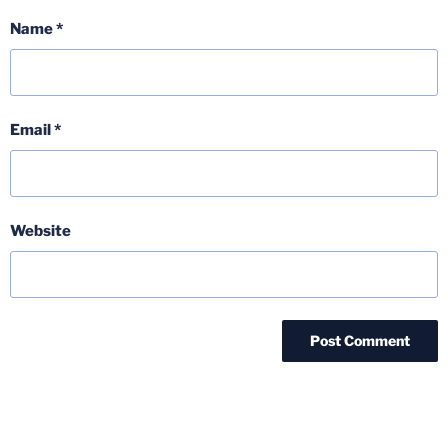
Name
*
Email
*
Website