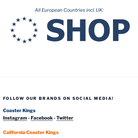
All European Countries incl. UK:
FOLLOW OUR BRANDS ON SOCIAL MEDIA!
Coaster Kings
Instagram
-
Facebook
-
Twitter
California Coaster Kings