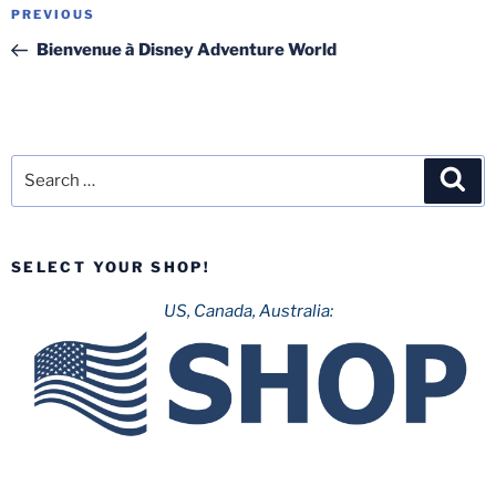
Post
Previous
PREVIOUS
navigation
Post
Bienvenue à Disney Adventure World
Search
Sea
for:
SELECT YOUR SHOP!
US, Canada, Australia: