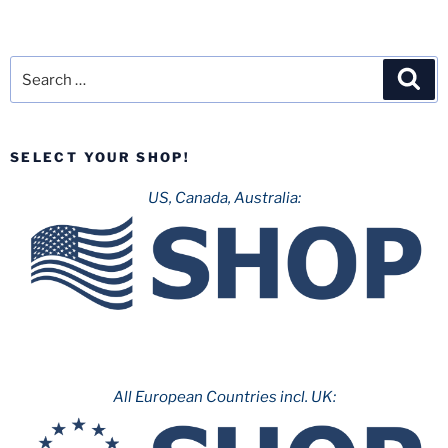
Search
Sea
for:
SELECT YOUR SHOP!
US, Canada, Australia:
All European Countries incl. UK: