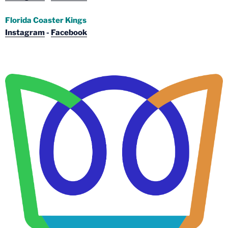
Florida Coaster Kings
Instagram
-
Facebook