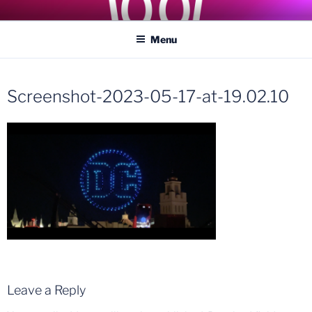
Skip
COASTER KINGS
Traveling the Globe for the Best Coasters and Theme Parks
to
Menu
content
Screenshot-2023-05-17-at-19.02.10
Leave a Reply