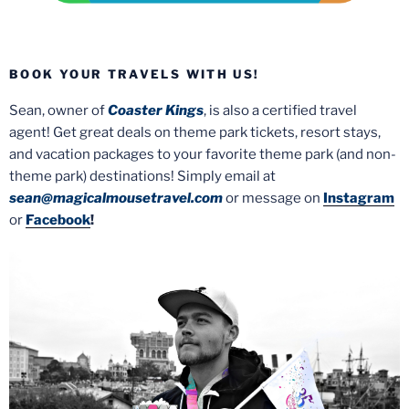
BOOK YOUR TRAVELS WITH US!
Sean, owner of
Coaster Kings
, is also a certified travel
agent! Get great deals on theme park tickets, resort stays,
and vacation packages to your favorite theme park (and non-
theme park) destinations! Simply email at
sean@magicalmousetravel.com
or message on
Instagram
or
Facebook
!