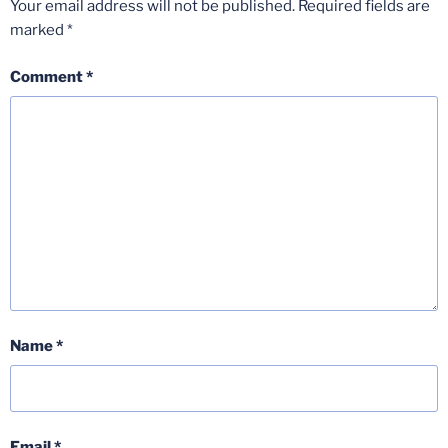
Your email address will not be published.
Required fields are
marked
*
Comment
*
Name
*
Email
*