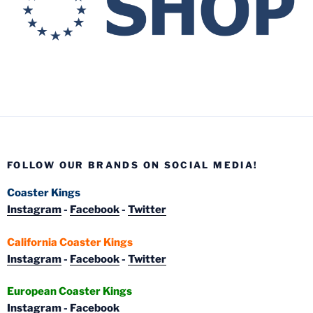
FOLLOW OUR BRANDS ON SOCIAL MEDIA!
Coaster Kings
Instagram
-
Facebook
-
Twitter
California Coaster Kings
Instagram
-
Facebook
-
Twitter
European Coaster Kings
Instagram
-
Facebook