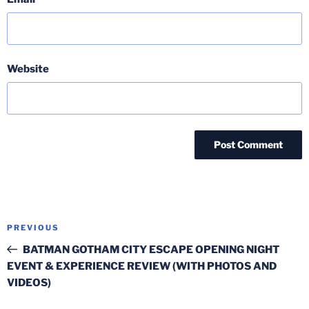
Website
Post
Previous
PREVIOUS
navigation
Post
BATMAN GOTHAM CITY ESCAPE OPENING NIGHT
EVENT & EXPERIENCE REVIEW (WITH PHOTOS AND
VIDEOS)