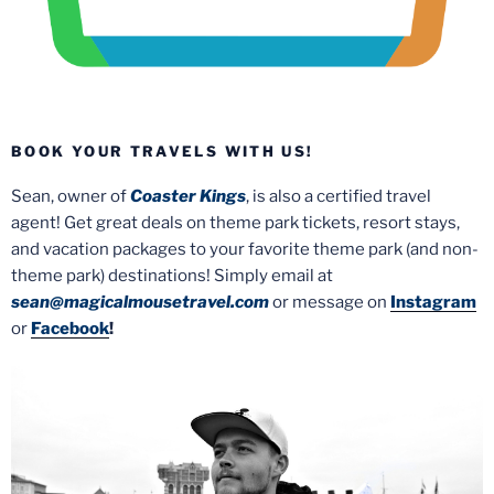
BOOK YOUR TRAVELS WITH US!
Sean, owner of
Coaster Kings
, is also a certified travel
agent! Get great deals on theme park tickets, resort stays,
and vacation packages to your favorite theme park (and non-
theme park) destinations! Simply email at
sean@magicalmousetravel.com
or message on
Instagram
or
Facebook
!