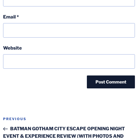
Email
*
Website
Post
Previous
PREVIOUS
navigation
Post
BATMAN GOTHAM CITY ESCAPE OPENING NIGHT
EVENT & EXPERIENCE REVIEW (WITH PHOTOS AND