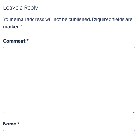
Leave a Reply
Your email address will not be published.
Required fields are
marked
*
Comment
*
Name
*