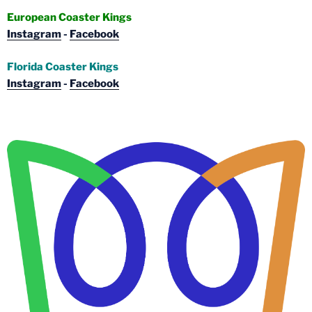
European Coaster Kings
Instagram
-
Facebook
Florida Coaster Kings
Instagram
-
Facebook