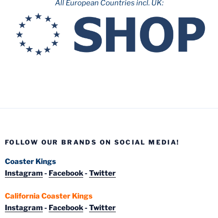
All European Countries incl. UK:
FOLLOW OUR BRANDS ON SOCIAL MEDIA!
Coaster Kings
Instagram
-
Facebook
-
Twitter
California Coaster Kings
Instagram
-
Facebook
-
Twitter