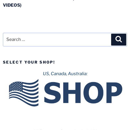
VIDEOS)
Search
Sea
for:
SELECT YOUR SHOP!
US, Canada, Australia: