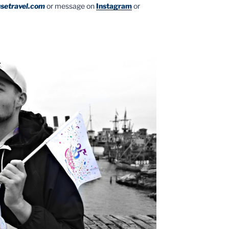
setravel.com
or message on
Instagram
or