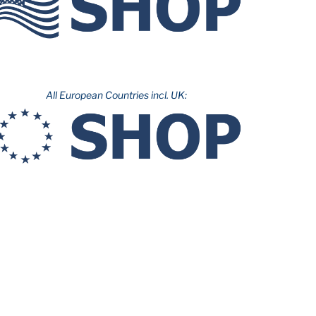
All European Countries incl. UK: