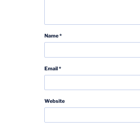
Name
*
Email
*
Website