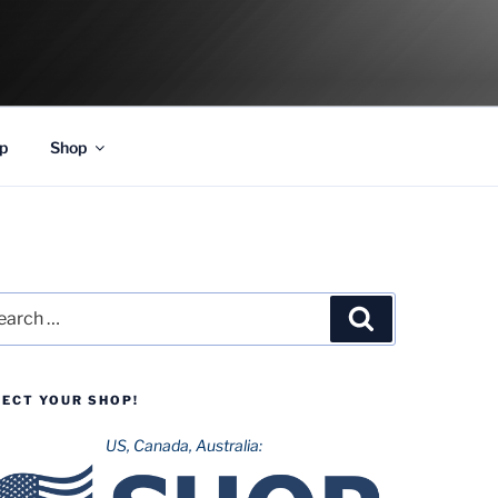
p
Shop
rch
Search
LECT YOUR SHOP!
US, Canada, Australia: