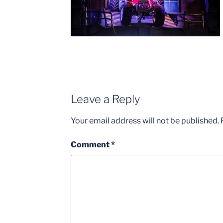
Leave a Reply
Your email address will not be published.
Comment
*