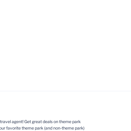
ed travel agent! Get great deals on theme park
your favorite theme park (and non-theme park)