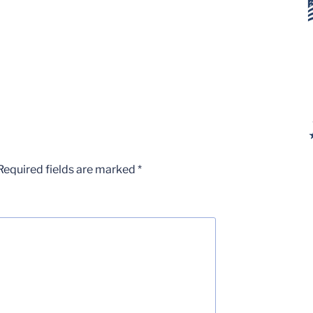
Required fields are marked
*