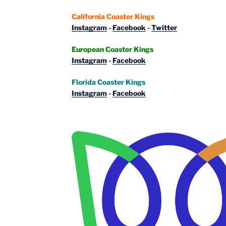
California Coaster Kings
Instagram
-
Facebook
-
Twitter
European Coaster Kings
Instagram
-
Facebook
Florida Coaster Kings
Instagram
-
Facebook