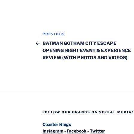
Post
Previous
PREVIOUS
navigation
Post
BATMAN GOTHAM CITY ESCAPE
OPENING NIGHT EVENT & EXPERIENCE
REVIEW (WITH PHOTOS AND VIDEOS)
FOLLOW OUR BRANDS ON SOCIAL MEDIA!
Coaster Kings
Instagram
-
Facebook
-
Twitter