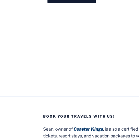
BOOK YOUR TRAVELS WITH US!
Sean, owner of
Coaster Kings
, is also a certifi
tickets, resort stays, and vacation packages to 