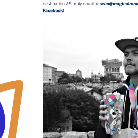
destinations! Simply email at
sean@magicalmou
Facebook
!