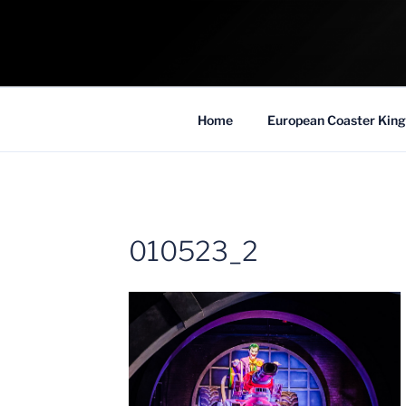
Skip
to
COASTER KIN
content
Traveling the Globe for the Best Coaster
Home
European Coaster King
010523_2