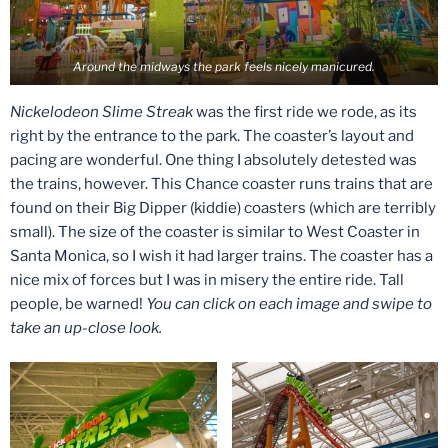
Around the midways the park feels nicely manicured.
Nickelodeon Slime Streak
was the first ride we rode, as its
right by the entrance to the park. The coaster’s layout and
pacing are wonderful. One thing I absolutely detested was
the trains, however. This Chance coaster runs trains that are
found on their Big Dipper (kiddie) coasters (which are terribly
small). The size of the coaster is similar to West Coaster in
Santa Monica, so I wish it had larger trains. The coaster has a
nice mix of forces but I was in misery the entire ride. Tall
people, be warned!
You can click on each image and swipe to
take an up-close look.