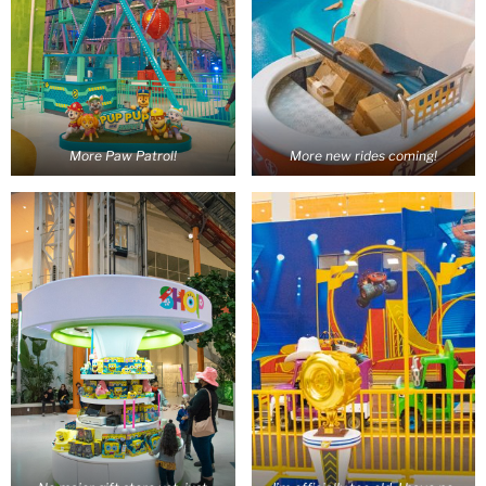
More Paw Patrol!
More new rides coming!