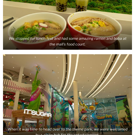
We stopped for lunch first and had some amazing ramen and boba at
the mall’s food court.
When it was time to head over to the theme park, we were welcomed
by a clean hub for the entertainment.