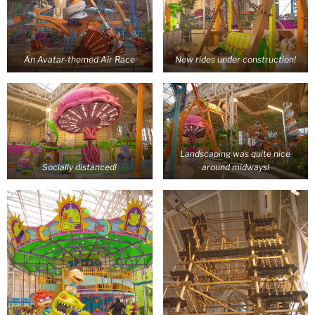
An Avatar-themed Air Race
New rides under construction!
Landscaping was quite nice
Socially distanced!
around midways!