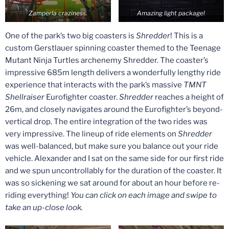
Zamperla craziness.
Amazing light package!
One of the park’s two big coasters is
Shredder
! This is a
custom Gerstlauer spinning coaster themed to the Teenage
Mutant Ninja Turtles archenemy Shredder. The coaster’s
impressive 685m length delivers a wonderfully lengthy ride
experience that interacts with the park’s massive
TMNT
Shellraiser
Eurofighter coaster.
Shredder
reaches a height of
26m, and closely navigates around the Eurofighter’s beyond-
vertical drop. The entire integration of the two rides was
very impressive. The lineup of ride elements on
Shredder
was well-balanced, but make sure you balance out your ride
vehicle. Alexander and I sat on the same side for our first ride
and we spun uncontrollably for the duration of the coaster. It
was so sickening we sat around for about an hour before re-
riding everything!
You can click on each image and swipe to
take an up-close look.