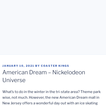
POSTED
JANUARY 10, 2021
BY
COASTER KINGS
ON
American Dream – Nickelodeon
Universe
What’s to do in the winter in the tri-state area? Theme park
wise, not much. However, the new American Dream mall in
New Jersey offers a wonderful day out with an ice skating