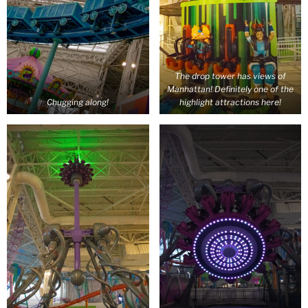
The drop tower has views of
Manhattan! Definitely one of the
Chugging along!
highlight attractions here!