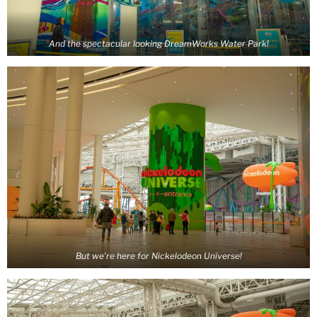
And the spectacular looking DreamWorks Water Park!
But we’re here for Nickelodeon Universe!