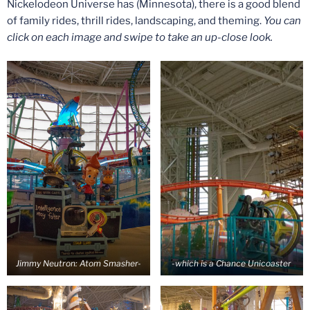
Nickelodeon Universe has (Minnesota), there is a good blend
of family rides, thrill rides, landscaping, and theming.
You can
click on each image and swipe to take an up-close look.
Jimmy Neutron: Atom Smasher-
-which is a Chance Unicoaster