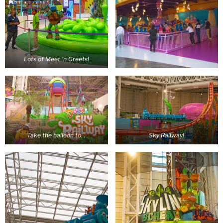
Lots of Meet ‘n Greets!
Take the balloon to…
Sky Railway!