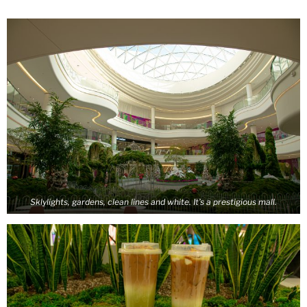
Sklylights, gardens, clean lines and white. It’s a prestigious mall.