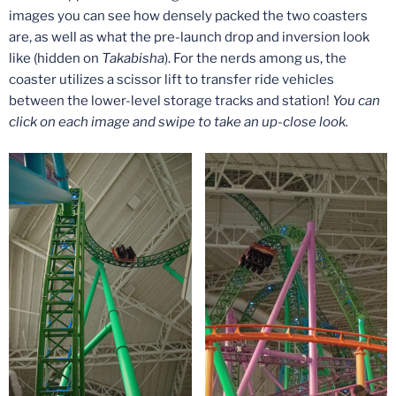
images you can see how densely packed the two coasters
are, as well as what the pre-launch drop and inversion look
like (hidden on
Takabisha
). For the nerds among us, the
coaster utilizes a scissor lift to transfer ride vehicles
between the lower-level storage tracks and station!
You can
click on each image and swipe to take an up-close look.