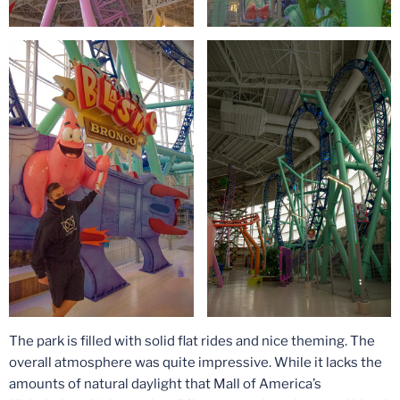
The park is filled with solid flat rides and nice theming. The
overall atmosphere was quite impressive. While it lacks the
amounts of natural daylight that Mall of America’s