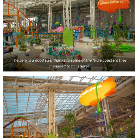
The park is a good size, thanks to some of the large coasters they
managed to fit in here!