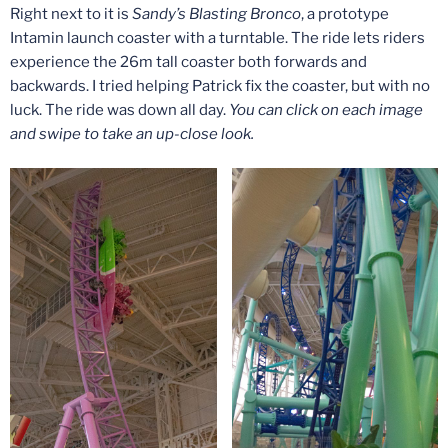
Right next to it is
Sandy’s Blasting Bronco
, a prototype
Intamin launch coaster with a turntable. The ride lets riders
experience the 26m tall coaster both forwards and
backwards. I tried helping Patrick fix the coaster, but with no
luck. The ride was down all day.
You can click on each image
and swipe to take an up-close look.