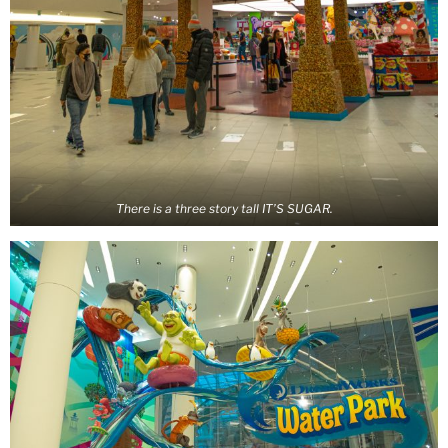
There is a three story tall IT’S SUGAR.