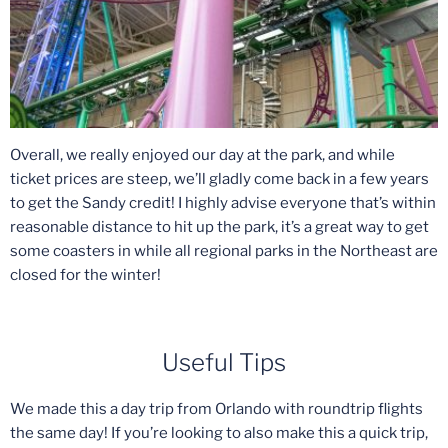
Overall, we really enjoyed our day at the park, and while
ticket prices are steep, we’ll gladly come back in a few years
to get the Sandy credit! I highly advise everyone that’s within
reasonable distance to hit up the park, it’s a great way to get
some coasters in while all regional parks in the Northeast are
closed for the winter!
Useful Tips
We made this a day trip from Orlando with roundtrip flights
the same day! If you’re looking to also make this a quick trip,