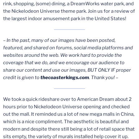
rink, shopping, (some) dining, a DreamWorks water park, and
the Nickelodeon Universe theme park. Join us for a review of
the largest indoor amusement park in the United States!
– In the past, many of our images have been posted,
featured, and shared on forums, social media platforms and
websites around the web. We work hard to provide the
coverage that we do, and we encourage our audience to
share our content and use our images, BUT ONLY IF proper
credit is given to
thecoasterkings.com
. Thank you! –
We took a quick rideshare over to American Dream about 2
hours prior to Nickelodeon Universe opening and checked
out the mall. It reminded us a lot of new mega malls in China,
which is a nice compliment. The aesthetic is beautiful and
modern and despite there still being a lot of retail space that
sits empty, the variety of murals installed help cover it up.