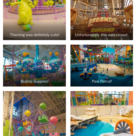
Theming was definitely cute!
Unfortunately, this was closed.
Bubble Guppies!
Paw Patrol!