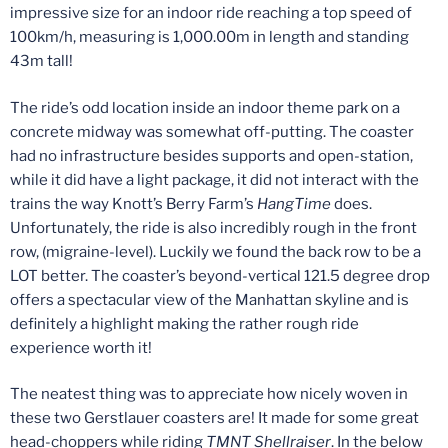
impressive size for an indoor ride reaching a top speed of
100km/h, measuring is 1,000.00m in length and standing
43m tall!
The ride’s odd location inside an indoor theme park on a
concrete midway was somewhat off-putting. The coaster
had no infrastructure besides supports and open-station,
while it did have a light package, it did not interact with the
trains the way Knott’s Berry Farm’s
HangTime
does.
Unfortunately, the ride is also incredibly rough in the front
row, (migraine-level). Luckily we found the back row to be a
LOT better. The coaster’s beyond-vertical 121.5 degree drop
offers a spectacular view of the Manhattan skyline and is
definitely a highlight making the rather rough ride
experience worth it!
The neatest thing was to appreciate how nicely woven in
these two Gerstlauer coasters are! It made for some great
head-choppers while riding
TMNT Shellraiser
. In the below