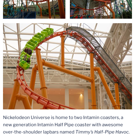
Nickelodeon Universe is home to two Intamin coasters, a
new generation Intamin Half Pipe coaster with awesome
over-the-shoulder lapbars named
Timmy’s Half-Pipe Havoc
.