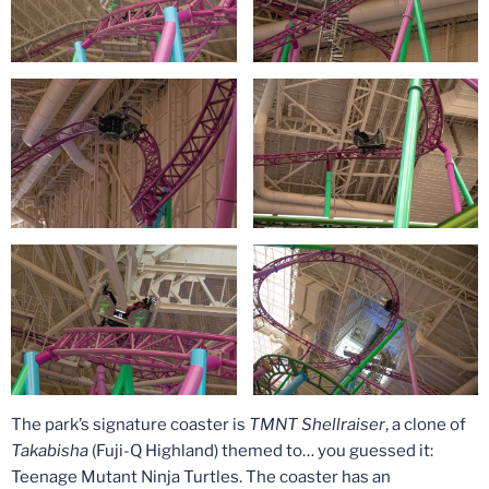
The park’s signature coaster is
TMNT Shellraiser
, a clone of
Takabisha
(Fuji-Q Highland) themed to… you guessed it:
Teenage Mutant Ninja Turtles. The coaster has an