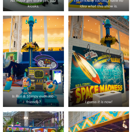
No major gift store yet, just
I’m officially too old. I have no
kiosks.
idea what this show is.
Is Ren & Stimpy even kid-
friendly?
I guess it is now!