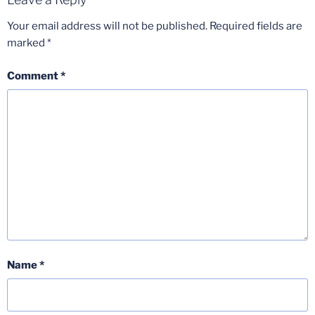
Your email address will not be published.
Required fields are
marked
*
Comment
*
Name
*