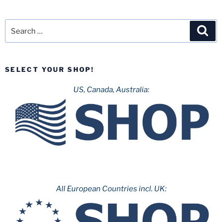
Search
Sea
for:
SELECT YOUR SHOP!
US, Canada, Australia:
All European Countries incl. UK: