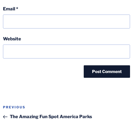
Email
*
Website
Post
Previous
PREVIOUS
navigation
Post
The Amazing Fun Spot America Parks