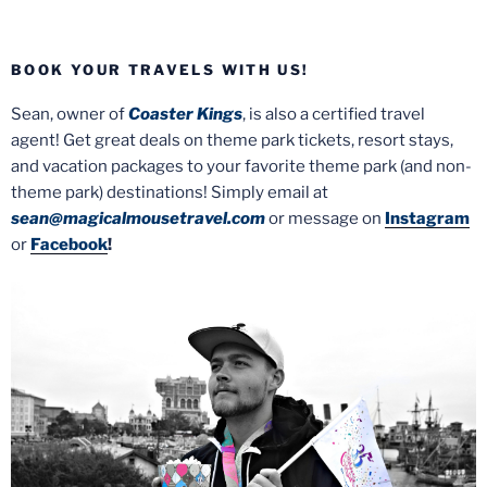
BOOK YOUR TRAVELS WITH US!
Sean, owner of
Coaster Kings
, is also a certified travel
agent! Get great deals on theme park tickets, resort stays,
and vacation packages to your favorite theme park (and non-
theme park) destinations! Simply email at
sean@magicalmousetravel.com
or message on
Instagram
or
Facebook
!