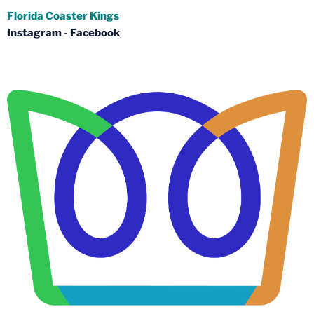
Florida Coaster Kings
Instagram
-
Facebook