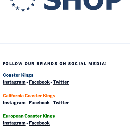
FOLLOW OUR BRANDS ON SOCIAL MEDIA!
Coaster Kings
Instagram
-
Facebook
-
Twitter
California Coaster Kings
Instagram
-
Facebook
-
Twitter
European Coaster Kings
Instagram
-
Facebook