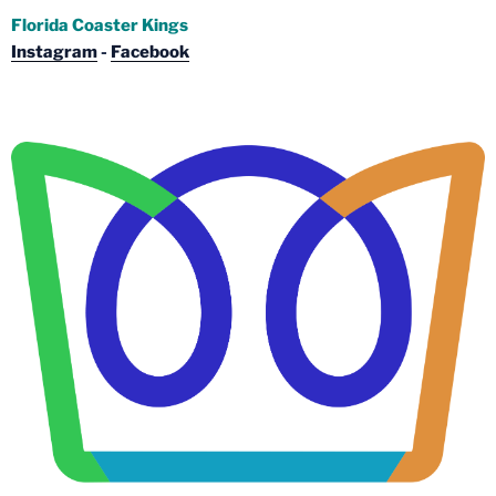
Florida Coaster Kings
Instagram
-
Facebook