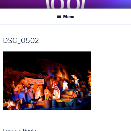
Skip
COASTER KINGS
Traveling the Globe for the Best Coasters and Theme Parks
to
Menu
content
DSC_0502
Leave a Reply