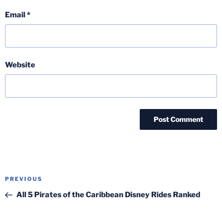
Email
*
Website
Post
Previous
PREVIOUS
navigation
Post
All 5 Pirates of the Caribbean Disney Rides Ranked