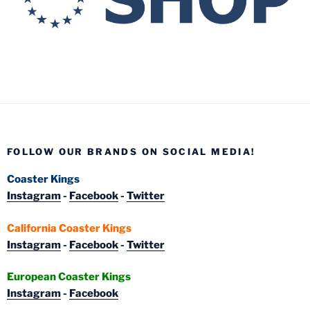
FOLLOW OUR BRANDS ON SOCIAL MEDIA!
Coaster Kings
Instagram
-
Facebook
-
Twitter
California Coaster Kings
Instagram
-
Facebook
-
Twitter
European Coaster Kings
Instagram
-
Facebook