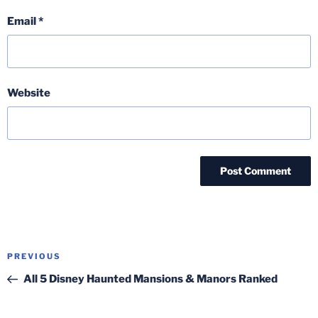
Email
*
Website
Post
Previous
PREVIOUS
navigation
Post
All 5 Disney Haunted Mansions & Manors Ranked