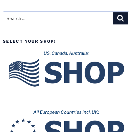
Search
Sea
for:
SELECT YOUR SHOP!
US, Canada, Australia:
All European Countries incl. UK: