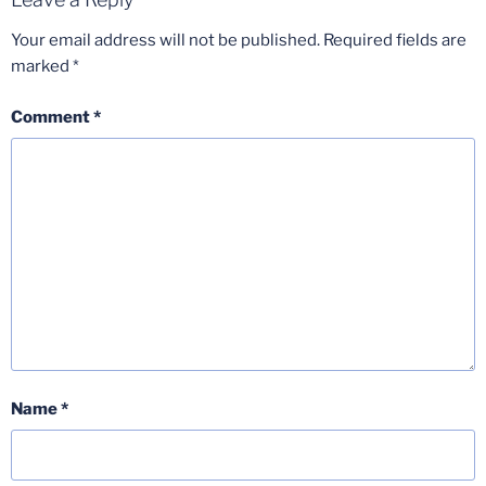
Your email address will not be published.
Required fields are
marked
*
Comment
*
Name
*