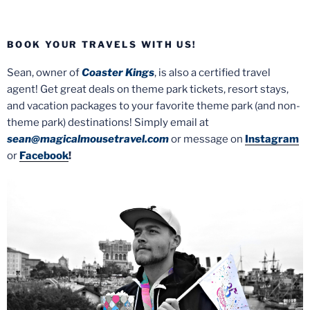
BOOK YOUR TRAVELS WITH US!
Sean, owner of
Coaster Kings
, is also a certified travel
agent! Get great deals on theme park tickets, resort stays,
and vacation packages to your favorite theme park (and non-
theme park) destinations! Simply email at
sean@magicalmousetravel.com
or message on
Instagram
or
Facebook
!