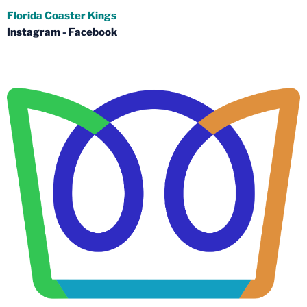
Florida Coaster Kings
Instagram
-
Facebook