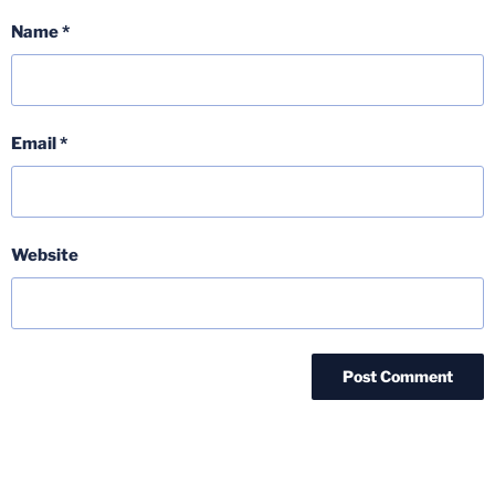
Name
*
Email
*
Website