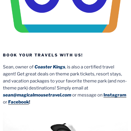
BOOK YOUR TRAVELS WITH US!
Sean, owner of
Coaster Kings
, is also a certified travel
agent! Get great deals on theme park tickets, resort stays,
and vacation packages to your favorite theme park (and non-
theme park) destinations! Simply email at
sean@magicalmousetravel.com
or message on
Instagram
or
Facebook
!