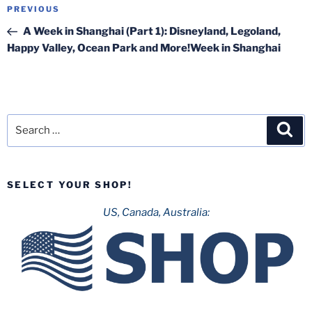
Post
Previous
PREVIOUS
navigation
Post
A Week in Shanghai (Part 1): Disneyland, Legoland,
Happy Valley, Ocean Park and More!Week in Shanghai
Search
Sea
for:
SELECT YOUR SHOP!
US, Canada, Australia: