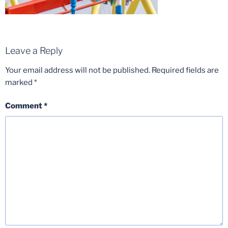
Leave a Reply
Your email address will not be published.
Required fields are
marked
*
Comment
*