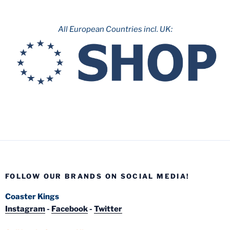
All European Countries incl. UK:
FOLLOW OUR BRANDS ON SOCIAL MEDIA!
Coaster Kings
Instagram
-
Facebook
-
Twitter