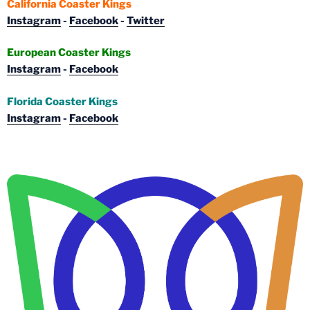
California Coaster Kings
Instagram
-
Facebook
-
Twitter
European Coaster Kings
Instagram
-
Facebook
Florida Coaster Kings
Instagram
-
Facebook