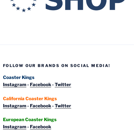
FOLLOW OUR BRANDS ON SOCIAL MEDIA!
Coaster Kings
Instagram
-
Facebook
-
Twitter
California Coaster Kings
Instagram
-
Facebook
-
Twitter
European Coaster Kings
Instagram
-
Facebook