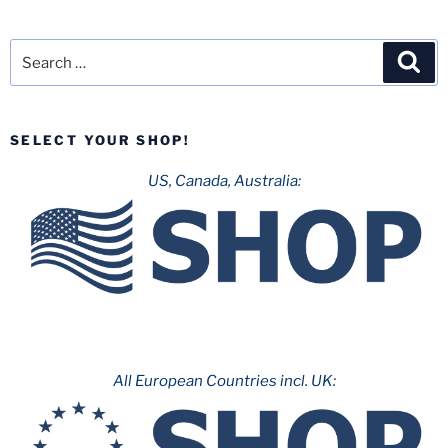
Search
Sea
for:
SELECT YOUR SHOP!
US, Canada, Australia:
All European Countries incl. UK: