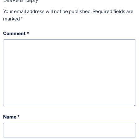
Your email address will not be published.
Required fields are
marked
*
Comment
*
Name
*