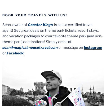
BOOK YOUR TRAVELS WITH US!
Sean, owner of
Coaster Kings
, is also a certified travel
agent! Get great deals on theme park tickets, resort stays,
and vacation packages to your favorite theme park (and non-
theme park) destinations! Simply email at
sean@magicalmousetravel.com
or message on
Instagram
or
Facebook
!