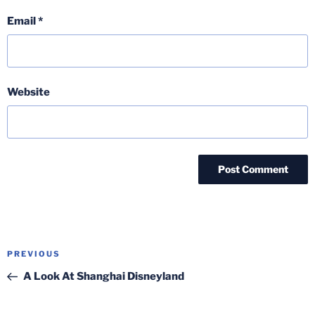
Email
*
Website
Post
Previous
PREVIOUS
navigation
Post
A Look At Shanghai Disneyland