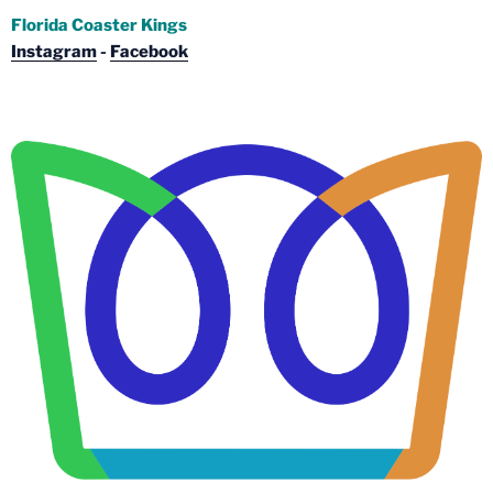
Florida Coaster Kings
Instagram
-
Facebook