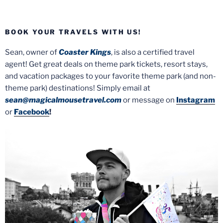
BOOK YOUR TRAVELS WITH US!
Sean, owner of
Coaster Kings
, is also a certified travel
agent! Get great deals on theme park tickets, resort stays,
and vacation packages to your favorite theme park (and non-
theme park) destinations! Simply email at
sean@magicalmousetravel.com
or message on
Instagram
or
Facebook
!