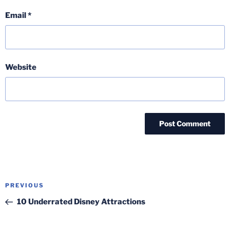
Email
*
Website
Post
Previous
PREVIOUS
navigation
Post
10 Underrated Disney Attractions