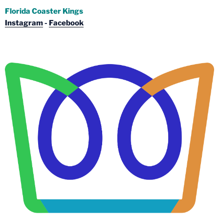
Florida Coaster Kings
Instagram
-
Facebook