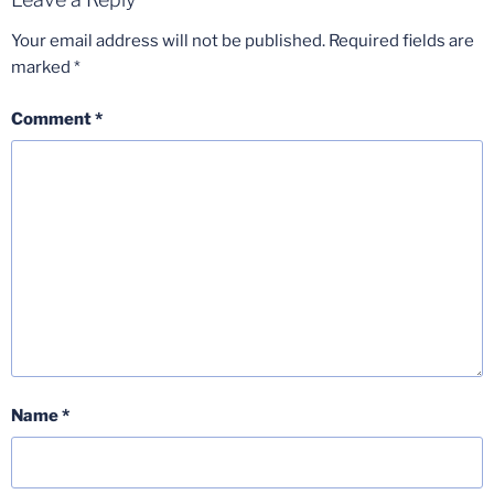
Your email address will not be published.
Required fields are
marked
*
Comment
*
Name
*