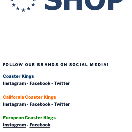
FOLLOW OUR BRANDS ON SOCIAL MEDIA!
Coaster Kings
Instagram
-
Facebook
-
Twitter
California Coaster Kings
Instagram
-
Facebook
-
Twitter
European Coaster Kings
Instagram
-
Facebook