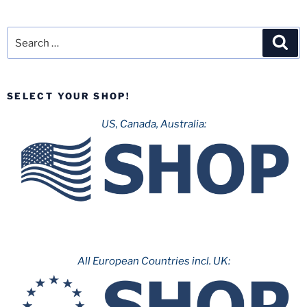
Search
Sea
for:
SELECT YOUR SHOP!
US, Canada, Australia:
All European Countries incl. UK: