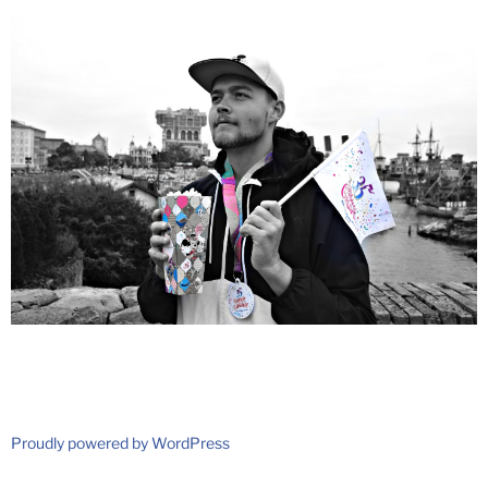
Proudly powered by WordPress