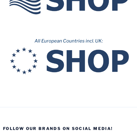
All European Countries incl. UK:
FOLLOW OUR BRANDS ON SOCIAL MEDIA!