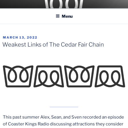
Skip
COASTER KINGS
Traveling the Globe for the Best Coasters and Theme Parks
to
Menu
content
POSTED
MARCH 13, 2022
ON
Weakest Links of The Cedar Fair Chain
This past summer Alex, Sean, and Sven recorded an episode
of Coaster Kings Radio discussing attractions they consider