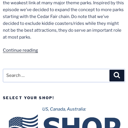
the weakest link at many major theme parks. Inspired by this
episode we’ve decided to expand the concept to more parks
starting with the Cedar Fair chain. Do note that we’ve
decided to exclude kiddie coasters/rides while they might
not be the best attractions, they do serve an important role
at most parks.
“Weakest
Continue reading
Links
of
The
Search
Sea
Cedar
for:
Fair
Chain”
SELECT YOUR SHOP!
US, Canada, Australia: