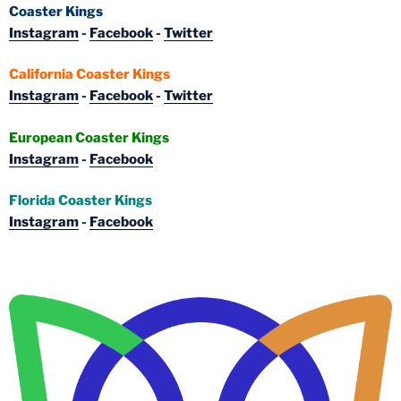
Coaster Kings
Instagram
-
Facebook
-
Twitter
California Coaster Kings
Instagram
-
Facebook
-
Twitter
European Coaster Kings
Instagram
-
Facebook
Florida Coaster Kings
Instagram
-
Facebook