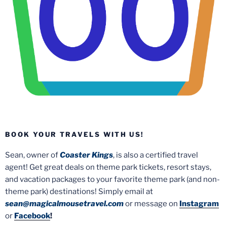
BOOK YOUR TRAVELS WITH US!
Sean, owner of
Coaster Kings
, is also a certified travel
agent! Get great deals on theme park tickets, resort stays,
and vacation packages to your favorite theme park (and non-
theme park) destinations! Simply email at
sean@magicalmousetravel.com
or message on
Instagram
or
Facebook
!