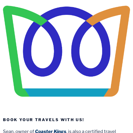
BOOK YOUR TRAVELS WITH US!
Sean, owner of
Coaster Kings
, is also a certified travel