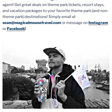
agent! Get great deals on theme park tickets, resort stays,
and vacation packages to your favorite theme park (and non-
theme park) destinations! Simply email at
sean@magicalmousetravel.com
or message on
Instagram
or
Facebook
!