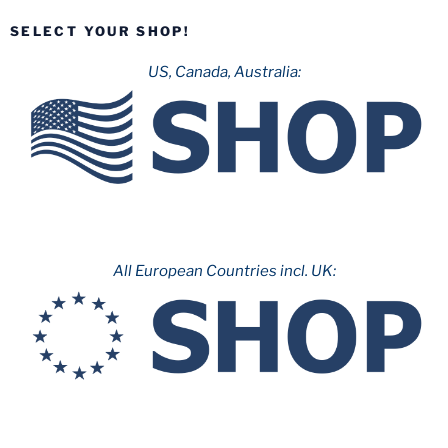
8:
SELECT YOUR SHOP!
Invertigo”
US, Canada, Australia:
All European Countries incl. UK: