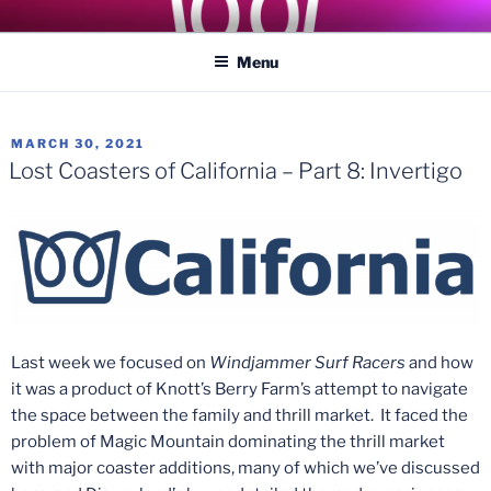
Skip
COASTER KINGS
Traveling the Globe for the Best Coasters and Theme Parks
to
Menu
content
POSTED
MARCH 30, 2021
ON
Lost Coasters of California – Part 8: Invertigo
Last week we focused on
Windjammer Surf Racers
and how
it was a product of Knott’s Berry Farm’s attempt to navigate
the space between the family and thrill market. It faced the
problem of Magic Mountain dominating the thrill market
with major coaster additions, many of which we’ve discussed