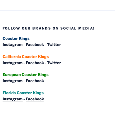
FOLLOW OUR BRANDS ON SOCIAL MEDIA!
Coaster Kings
Instagram
-
Facebook
-
Twitter
California Coaster Kings
Instagram
-
Facebook
-
Twitter
European Coaster Kings
Instagram
-
Facebook
Florida Coaster Kings
Instagram
-
Facebook