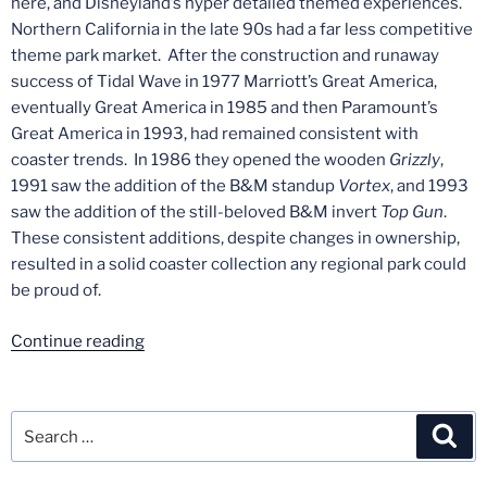
here, and Disneyland’s hyper detailed themed experiences.
Northern California in the late 90s had a far less competitive
theme park market. After the construction and runaway
success of Tidal Wave in 1977 Marriott’s Great America,
eventually Great America in 1985 and then Paramount’s
Great America in 1993, had remained consistent with
coaster trends. In 1986 they opened the wooden
Grizzly
,
1991 saw the addition of the B&M standup
Vortex
, and 1993
saw the addition of the still-beloved B&M invert
Top Gun
.
These consistent additions, despite changes in ownership,
resulted in a solid coaster collection any regional park could
be proud of.
“Lost
Continue reading
Coasters
of
California
Search
Sea
–
for:
Part