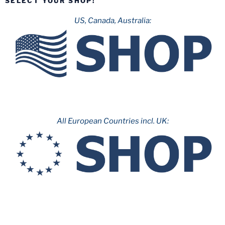
SELECT YOUR SHOP!
Parque
de
US, Canada, Australia:
Atracciones
de
Madrid”
All European Countries incl. UK: