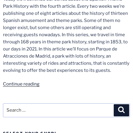
Park History with the fourth article. Every two weeks we’re
publishing one of eight articles about the history of thirteen
Spanish amusement and theme parks. Some of them no
longer exist, but some others are still operating and
receiving guests nowadays. In this series, we travel in time
through 168 years in theme park history, starting in 1853, to
our days in 2021. In this article we’ll focus on Parque de
Atracciones de Madrid, a park with lots of history, an
interesting variety of rides and attractions, that is constantly
evolving to offer the best experiences to its guests.
“Spanish
Continue reading
Theme
Park
History
Search
Sea
–
for:
Part
4: