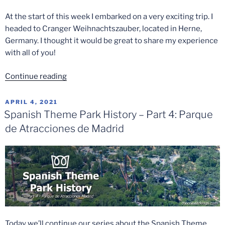
At the start of this week I embarked on a very exciting trip. I
headed to Cranger Weihnachtszauber, located in Herne,
Germany. I thought it would be great to share my experience
with all of you!
“Cranger
Continue reading
Weihnachtszauber
2021”
POSTED
APRIL 4, 2021
ON
Spanish Theme Park History – Part 4: Parque
de Atracciones de Madrid
Today we’ll continue our series about the Spanish Theme