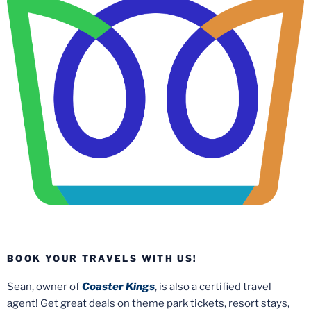
BOOK YOUR TRAVELS WITH US!
Sean, owner of
Coaster Kings
, is also a certified travel
agent! Get great deals on theme park tickets, resort stays,