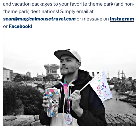
and vacation packages to your favorite theme park (and non-
theme park) destinations! Simply email at
sean@magicalmousetravel.com
or message on
Instagram
or
Facebook
!