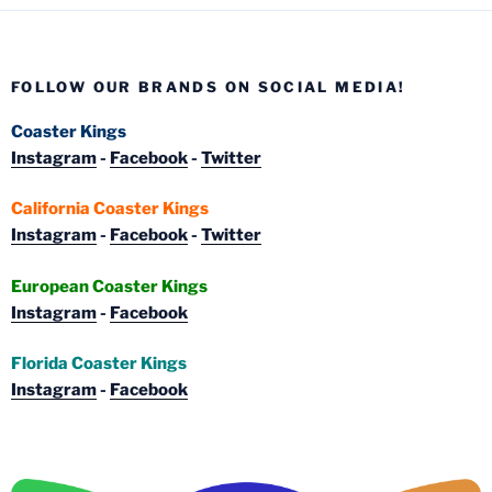
FOLLOW OUR BRANDS ON SOCIAL MEDIA!
Coaster Kings
Instagram
-
Facebook
-
Twitter
California Coaster Kings
Instagram
-
Facebook
-
Twitter
European Coaster Kings
Instagram
-
Facebook
Florida Coaster Kings
Instagram
-
Facebook