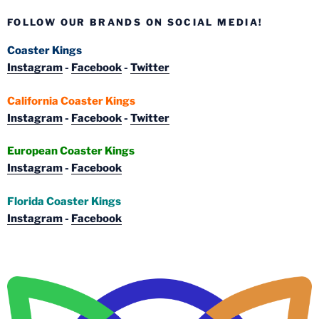
FOLLOW OUR BRANDS ON SOCIAL MEDIA!
Coaster Kings
Instagram
-
Facebook
-
Twitter
California Coaster Kings
Instagram
-
Facebook
-
Twitter
European Coaster Kings
Instagram
-
Facebook
Florida Coaster Kings
Instagram
-
Facebook