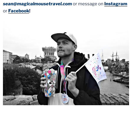
sean@magicalmousetravel.com
or message on
Instagram
or
Facebook
!