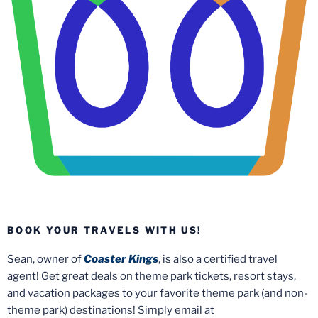
BOOK YOUR TRAVELS WITH US!
Sean, owner of
Coaster Kings
, is also a certified travel
agent! Get great deals on theme park tickets, resort stays,
and vacation packages to your favorite theme park (and non-
theme park) destinations! Simply email at