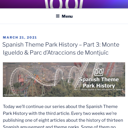
Skip
COASTER KINGS
Traveling the Globe for the Best Coasters and Theme Parks
to
Menu
content
POSTED
MARCH 21, 2021
ON
Spanish Theme Park History – Part 3: Monte
Igueldo & Parc d’Atraccions de Montjuïc
Today we’ll continue our series about the Spanish Theme
Park History with the third article. Every two weeks we’re
publishing one of eight articles about the history of thirteen
Spanish amusement and theme parks. Some of them no