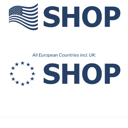
&
Parc
d’Atraccions
de
Montjuïc”
All European Countries incl. UK: