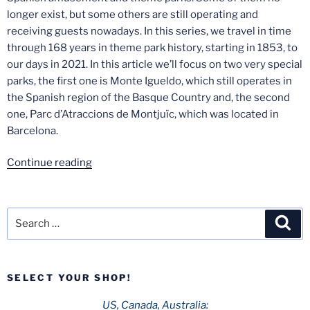
longer exist, but some others are still operating and
receiving guests nowadays. In this series, we travel in time
through 168 years in theme park history, starting in 1853, to
our days in 2021. In this article we’ll focus on two very special
parks, the first one is Monte Igueldo, which still operates in
the Spanish region of the Basque Country and, the second
one, Parc d’Atraccions de Montjuïc, which was located in
Barcelona.
“Spanish
Continue reading
Theme
Park
History
Search
Sea
–
for:
Part
3:
SELECT YOUR SHOP!
Monte
Igueldo
US, Canada, Australia: