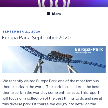
Skip
COASTER KINGS
Traveling the Globe for the Best Coasters and Theme Parks
to
Menu
content
POSTED
SEPTEMBER 21, 2020
ON
Europa Park- September 2020
We recently visited Europa Park, one of the most famous
theme parks in the world. The park is considered the best
theme park in the world by some enthusiasts. This report
will focus on a collection of the best things to do and see at
this diverse park. Of course, we will go into detail on the