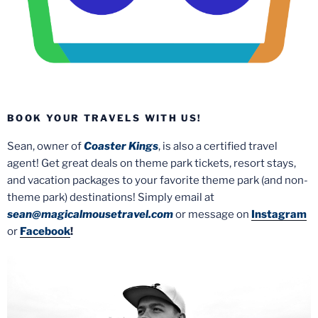
BOOK YOUR TRAVELS WITH US!
Sean, owner of
Coaster Kings
, is also a certified travel
agent! Get great deals on theme park tickets, resort stays,
and vacation packages to your favorite theme park (and non-
theme park) destinations! Simply email at
sean@magicalmousetravel.com
or message on
Instagram
or
Facebook
!