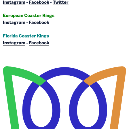
Instagram
-
Facebook
-
Twitter
European Coaster Kings
Instagram
-
Facebook
Florida Coaster Kings
Instagram
-
Facebook