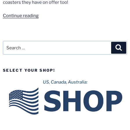
coasters they have on offer too!
“Europa
Continue reading
Park-
September
2020”
Search
Sea
for:
SELECT YOUR SHOP!
US, Canada, Australia: