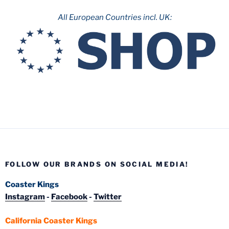
All European Countries incl. UK:
FOLLOW OUR BRANDS ON SOCIAL MEDIA!
Coaster Kings
Instagram
-
Facebook
-
Twitter
California Coaster Kings