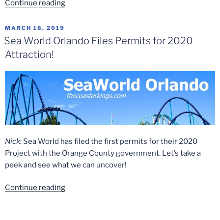
“The
Continue reading
Top
5
POSTED
MARCH 18, 2019
ON
Flying
Sea World Orlando Files Permits for 2020
Coasters”
Attraction!
Nick
: Sea World has filed the first permits for their 2020
Project with the Orange County government. Let’s take a
peek and see what we can uncover!
“Sea
Continue reading
World
Orlando