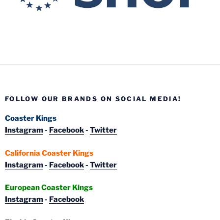
FOLLOW OUR BRANDS ON SOCIAL MEDIA!
Coaster Kings
Instagram
-
Facebook
-
Twitter
California Coaster Kings
Instagram
-
Facebook
-
Twitter
European Coaster Kings
Instagram
-
Facebook