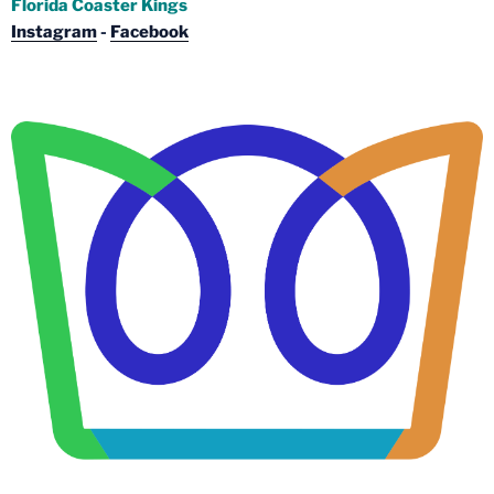
Florida Coaster Kings
Instagram
-
Facebook