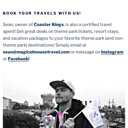
BOOK YOUR TRAVELS WITH US!
Sean, owner of
Coaster Kings
, is also a certified travel
agent! Get great deals on theme park tickets, resort stays,
and vacation packages to your favorite theme park (and non-
theme park) destinations! Simply email at
sean@magicalmousetravel.com
or message on
Instagram
or
Facebook
!