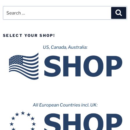
Files
Permits
Search
Sea
for
for:
2020
Attraction!”
SELECT YOUR SHOP!
US, Canada, Australia:
All European Countries incl. UK: