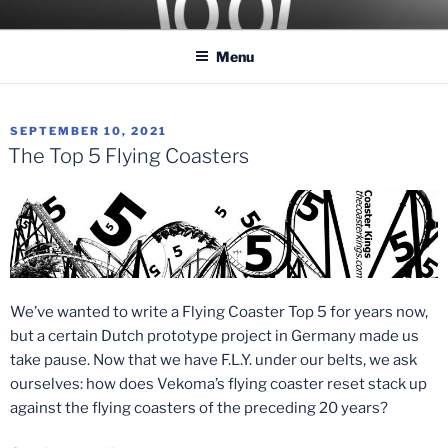
Skip
COASTER KINGS
Traveling the Globe for the Best Coasters and Theme Parks
to
Menu
content
POSTED
SEPTEMBER 10, 2021
ON
The Top 5 Flying Coasters
We’ve wanted to write a Flying Coaster Top 5 for years now,
but a certain Dutch prototype project in Germany made us
take pause. Now that we have F.L.Y. under our belts, we ask
ourselves: how does Vekoma’s flying coaster reset stack up
against the flying coasters of the preceding 20 years?