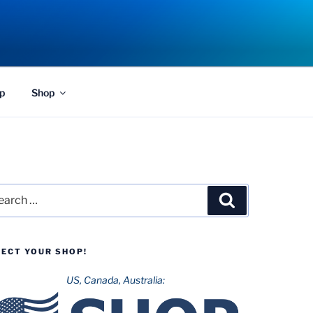
p
Shop
rch
Search
LECT YOUR SHOP!
US, Canada, Australia: