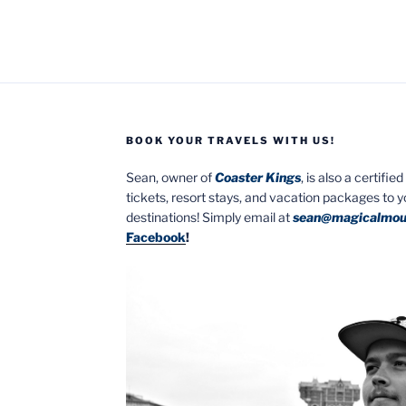
BOOK YOUR TRAVELS WITH US!
Sean, owner of
Coaster Kings
, is also a certifi
tickets, resort stays, and vacation packages to 
destinations! Simply email at
sean@magicalmou
Facebook
!