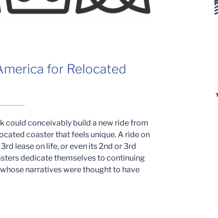
 America for Relocated
rk could conceivably build a new ride from
ocated coaster that feels unique. A ride on
 3rd lease on life, or even its 2nd or 3rd
oasters dedicate themselves to continuing
h whose narratives were thought to have