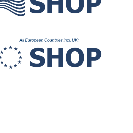
All European Countries incl. UK: