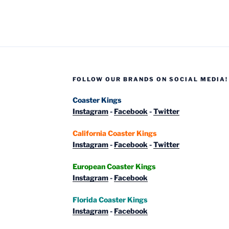
Coasters”
FOLLOW OUR BRANDS ON SOCIAL MEDIA!
Coaster Kings
Instagram
-
Facebook
-
Twitter
California Coaster Kings
Instagram
-
Facebook
-
Twitter
European Coaster Kings
Instagram
-
Facebook
Florida Coaster Kings
Instagram
-
Facebook