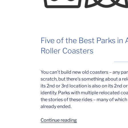
Five of the Best Parks in
Roller Coasters
You can’t build new old coasters – any pa
scratch, but there’s something about a rel
its 2nd or 3rd location is also on its 2nd or
identity. Parks with multiple relocated c
the stories of these rides – many of whic
already ended.
“2nd
Continue reading
Hand