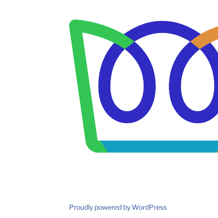
Proudly powered by WordPress