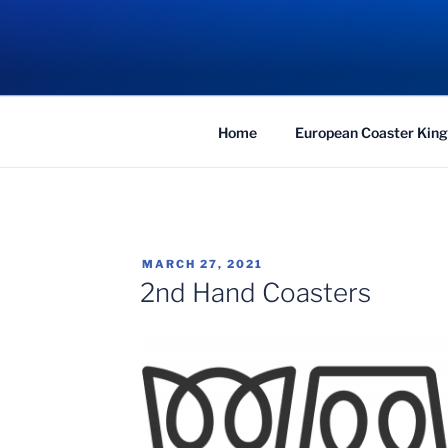
Skip
to
COASTER KIN
content
Traveling the Globe for the Best Coaster
Home
European Coaster King
POSTED
MARCH 27, 2021
ON
2nd Hand Coasters