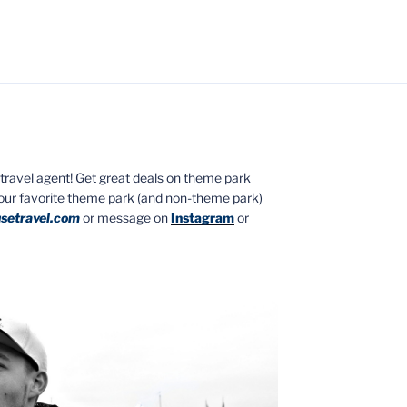
ed travel agent! Get great deals on theme park
your favorite theme park (and non-theme park)
setravel.com
or message on
Instagram
or