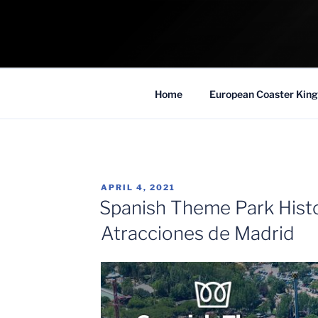
Skip
to
COASTER KIN
content
Traveling the Globe for the Best Coaster
Home
European Coaster King
POSTED
APRIL 4, 2021
ON
Spanish Theme Park Histo
Atracciones de Madrid