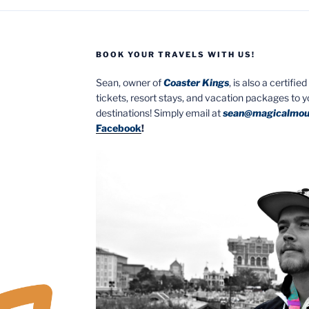
BOOK YOUR TRAVELS WITH US!
Sean, owner of
Coaster Kings
, is also a certifi
tickets, resort stays, and vacation packages to 
destinations! Simply email at
sean@magicalmou
Facebook
!