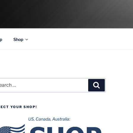
p
Shop
rch
Search
LECT YOUR SHOP!
US, Canada, Australia: