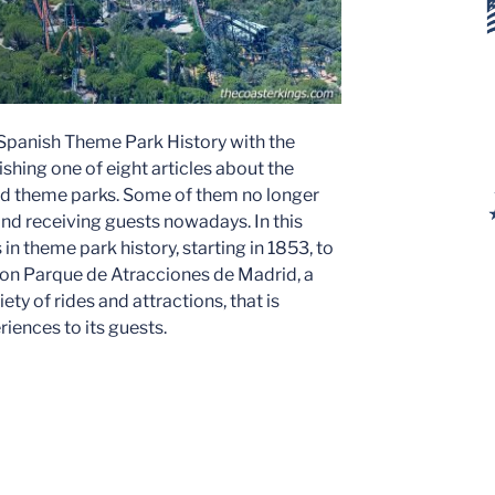
 Spanish Theme Park History with the
ishing one of eight articles about the
nd theme parks. Some of them no longer
 and receiving guests nowadays. In this
 in theme park history, starting in 1853, to
us on Parque de Atracciones de Madrid, a
iety of rides and attractions, that is
riences to its guests.