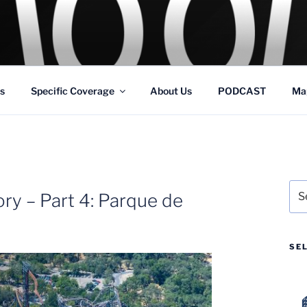
GS
s and Theme Parks
s
Specific Coverage
About Us
PODCAST
Ma
Sea
ry – Part 4: Parque de
for:
SE