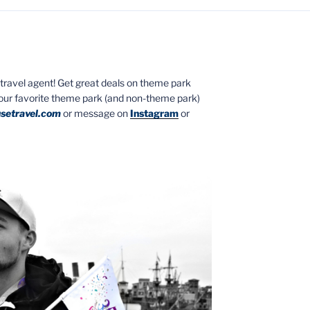
ed travel agent! Get great deals on theme park
your favorite theme park (and non-theme park)
setravel.com
or message on
Instagram
or