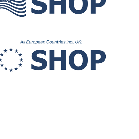
All European Countries incl. UK: