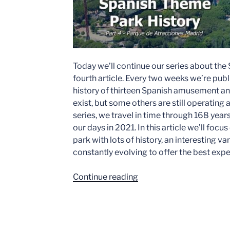
Today we’ll continue our series about the
fourth article. Every two weeks we’re publ
history of thirteen Spanish amusement a
exist, but some others are still operating
series, we travel in time through 168 years
our days in 2021. In this article we’ll foc
park with lots of history, an interesting var
constantly evolving to offer the best expe
“Spanish
Continue reading
Theme
Park
History
–