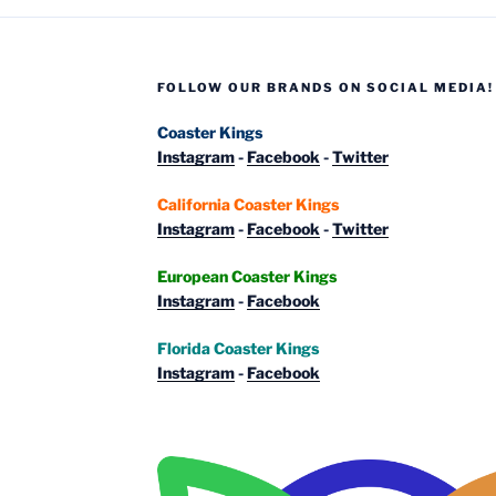
Part
4:
Parque
FOLLOW OUR BRANDS ON SOCIAL MEDIA!
de
Atracciones
Coaster Kings
de
Instagram
-
Facebook
-
Twitter
Madrid”
California Coaster Kings
Instagram
-
Facebook
-
Twitter
European Coaster Kings
Instagram
-
Facebook
Florida Coaster Kings
Instagram
-
Facebook