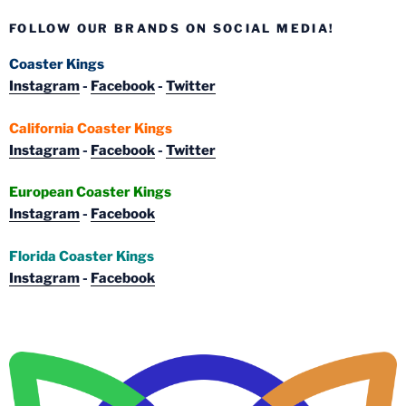
FOLLOW OUR BRANDS ON SOCIAL MEDIA!
Coaster Kings
Instagram
-
Facebook
-
Twitter
California Coaster Kings
Instagram
-
Facebook
-
Twitter
European Coaster Kings
Instagram
-
Facebook
Florida Coaster Kings
Instagram
-
Facebook