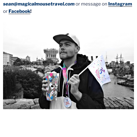
sean@magicalmousetravel.com
or message on
Instagram
or
Facebook
!