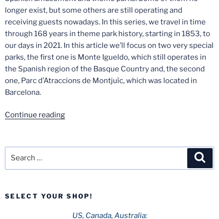
longer exist, but some others are still operating and
receiving guests nowadays. In this series, we travel in time
through 168 years in theme park history, starting in 1853, to
our days in 2021. In this article we’ll focus on two very special
parks, the first one is Monte Igueldo, which still operates in
the Spanish region of the Basque Country and, the second
one, Parc d’Atraccions de Montjuïc, which was located in
Barcelona.
“Spanish
Continue reading
Theme
Park
History
Search
Sea
–
for:
Part
3:
SELECT YOUR SHOP!
Monte
Igueldo
US, Canada, Australia: