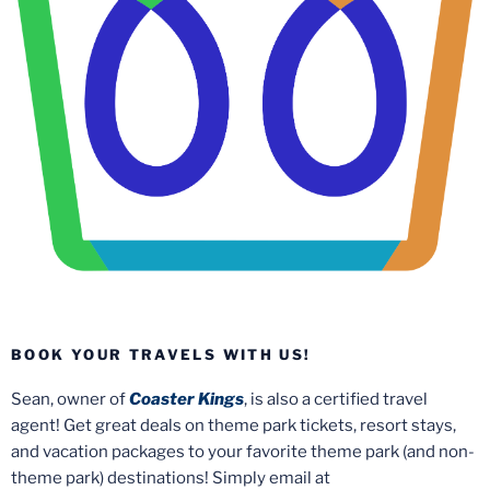
BOOK YOUR TRAVELS WITH US!
Sean, owner of
Coaster Kings
, is also a certified travel
agent! Get great deals on theme park tickets, resort stays,
and vacation packages to your favorite theme park (and non-
theme park) destinations! Simply email at