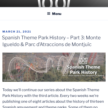
Skip
COASTER KINGS
Traveling the Globe for the Best Coasters and Theme Parks
to
Menu
content
POSTED
MARCH 21, 2021
ON
Spanish Theme Park History – Part 3: Monte
Igueldo & Parc d’Atraccions de Montjuïc
Today we’ll continue our series about the Spanish Theme
Park History with the third article. Every two weeks we’re
publishing one of eight articles about the history of thirteen
Spanish amusement and theme parks. Some of them no