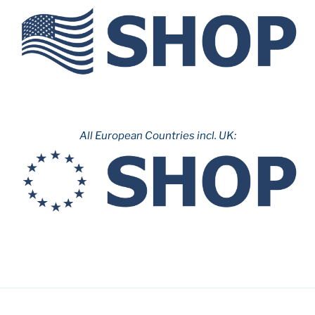
&
Parc
d’Atraccions
de
Montjuïc”
All European Countries incl. UK: