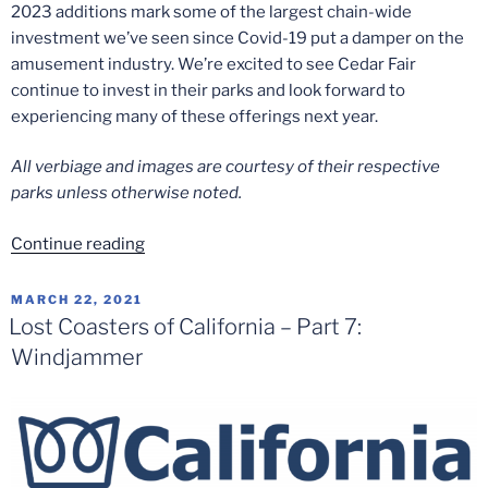
2023 additions mark some of the largest chain-wide
investment we’ve seen since Covid-19 put a damper on the
amusement industry. We’re excited to see Cedar Fair
continue to invest in their parks and look forward to
experiencing many of these offerings next year.
All verbiage and images are courtesy of their respective
parks unless otherwise noted.
“Cedar
Continue reading
Fair
2023
POSTED
MARCH 22, 2021
ON
Additions
Lost Coasters of California – Part 7:
and
Windjammer
Announcements”