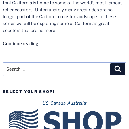
that California is home to some of the world’s most famous
roller coasters. Unfortunately many great rides are no
longer part of the California coaster landscape. In these
series we will be exploring some of California’s great
coasters that are no more!
“Lost
Continue reading
Coasters
of
California
Search
Sea
–
for:
Part
1:
SELECT YOUR SHOP!
Corkscrew”
US, Canada, Australia: