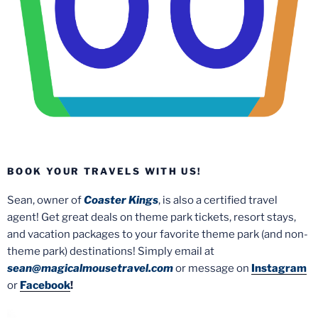
BOOK YOUR TRAVELS WITH US!
Sean, owner of
Coaster Kings
, is also a certified travel
agent! Get great deals on theme park tickets, resort stays,
and vacation packages to your favorite theme park (and non-
theme park) destinations! Simply email at
sean@magicalmousetravel.com
or message on
Instagram
or
Facebook
!