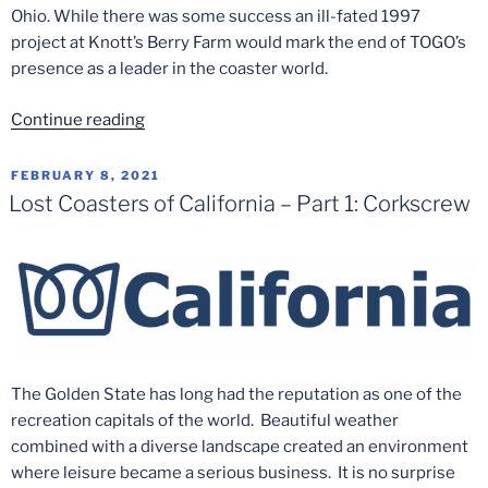
Ohio. While there was some success an ill-fated 1997
project at Knott’s Berry Farm would mark the end of TOGO’s
presence as a leader in the coaster world.
“Lost
Continue reading
Coasters
of
POSTED
FEBRUARY 8, 2021
ON
California
Lost Coasters of California – Part 1: Corkscrew
–
Part
7:
Windjammer”
The Golden State has long had the reputation as one of the
recreation capitals of the world. Beautiful weather
combined with a diverse landscape created an environment
where leisure became a serious business. It is no surprise