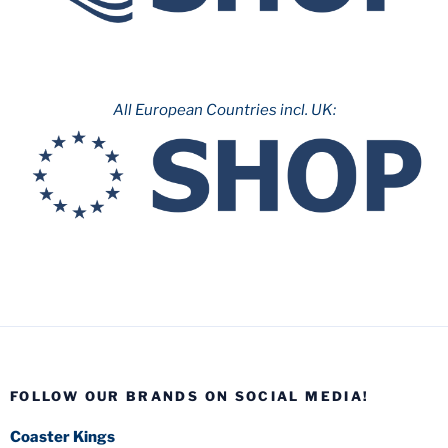
All European Countries incl. UK:
FOLLOW OUR BRANDS ON SOCIAL MEDIA!
Coaster Kings