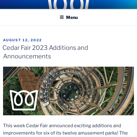
Skip
COASTER KINGS
Traveling the Globe for the Best Coasters and Theme Parks
to
Menu
content
POSTED
AUGUST 12, 2022
ON
Cedar Fair 2023 Additions and
Announcements
This week Cedar Fair announced exciting additions and
improvements for six of its twelve amusement parks! The