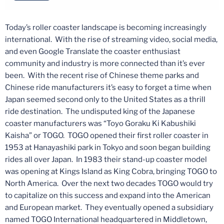
Today’s roller coaster landscape is becoming increasingly
international. With the rise of streaming video, social media,
and even Google Translate the coaster enthusiast
community and industry is more connected than it’s ever
been. With the recent rise of Chinese theme parks and
Chinese ride manufacturers it’s easy to forget a time when
Japan seemed second only to the United States as a thrill
ride destination. The undisputed king of the Japanese
coaster manufacturers was “Toyo Goraku Ki Kabushiki
Kaisha” or TOGO. TOGO opened their first roller coaster in
1953 at Hanayashiki park in Tokyo and soon began building
rides all over Japan. In 1983 their stand-up coaster model
was opening at Kings Island as King Cobra, bringing TOGO to
North America. Over the next two decades TOGO would try
to capitalize on this success and expand into the American
and European market. They eventually opened a subsidiary
named TOGO International headquartered in Middletown,