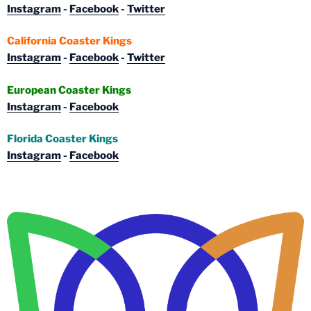
Instagram
-
Facebook
-
Twitter
California Coaster Kings
Instagram
-
Facebook
-
Twitter
European Coaster Kings
Instagram
-
Facebook
Florida Coaster Kings
Instagram
-
Facebook