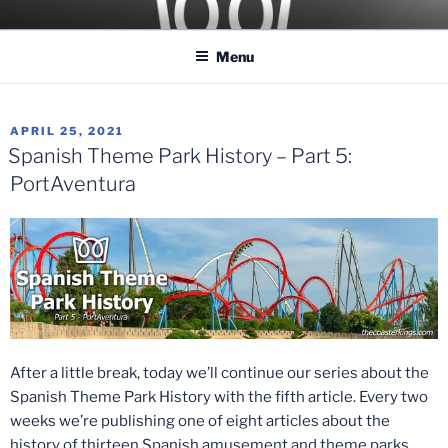
Skip
COASTER KINGS
Traveling the Globe for the Best Coasters and Theme Parks
to
Menu
content
POSTED
APRIL 25, 2021
ON
Spanish Theme Park History – Part 5:
PortAventura
After a little break, today we’ll continue our series about the
Spanish Theme Park History with the fifth article. Every two
weeks we’re publishing one of eight articles about the
history of thirteen Spanish amusement and theme parks.