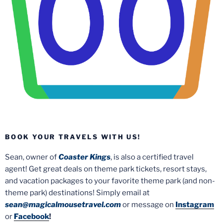
BOOK YOUR TRAVELS WITH US!
Sean, owner of
Coaster Kings
, is also a certified travel
agent! Get great deals on theme park tickets, resort stays,
and vacation packages to your favorite theme park (and non-
theme park) destinations! Simply email at
sean@magicalmousetravel.com
or message on
Instagram
or
Facebook
!