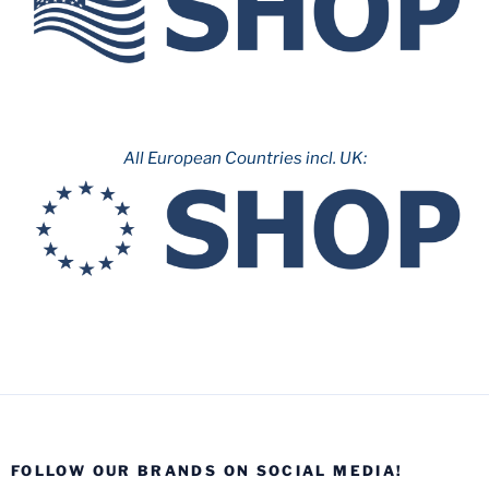
All European Countries incl. UK:
FOLLOW OUR BRANDS ON SOCIAL MEDIA!