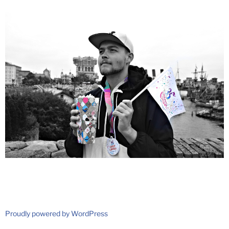
Proudly powered by WordPress