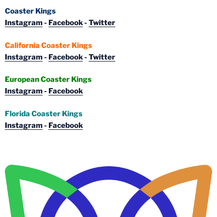
Coaster Kings
Instagram
-
Facebook
-
Twitter
California Coaster Kings
Instagram
-
Facebook
-
Twitter
European Coaster Kings
Instagram
-
Facebook
Florida Coaster Kings
Instagram
-
Facebook