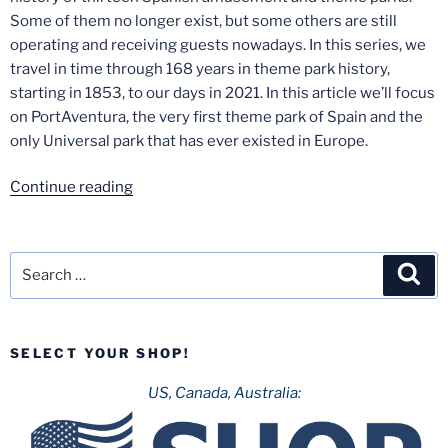
Some of them no longer exist, but some others are still
operating and receiving guests nowadays. In this series, we
travel in time through 168 years in theme park history,
starting in 1853, to our days in 2021. In this article we’ll focus
on PortAventura, the very first theme park of Spain and the
only Universal park that has ever existed in Europe.
“Spanish
Continue reading
Theme
Park
History
Search
Sea
–
for:
Part
5:
SELECT YOUR SHOP!
PortAventura”
US, Canada, Australia: