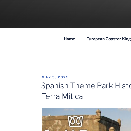
Skip
to
COASTER KIN
content
Traveling the Globe for the Best Coaster
Home
European Coaster King
POSTED
MAY 9, 2021
ON
Spanish Theme Park Histor
Terra Mítica