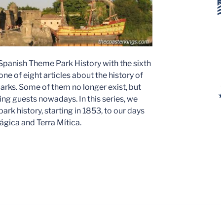
 Spanish Theme Park History with the sixth
ne of eight articles about the history of
rks. Some of them no longer exist, but
ing guests nowadays. In this series, we
ark history, starting in 1853, to our days
 Mágica and Terra Mítica.