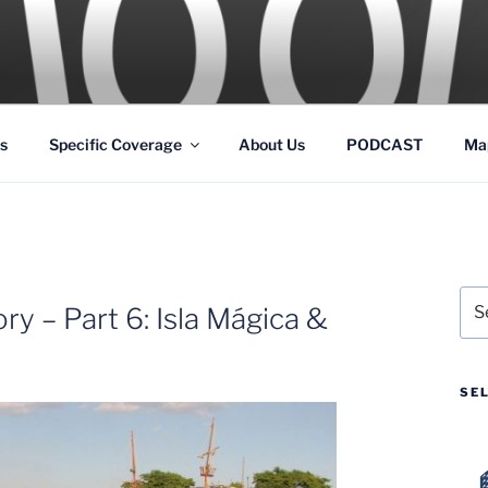
GS
s and Theme Parks
s
Specific Coverage
About Us
PODCAST
Ma
Sea
y – Part 6: Isla Mágica &
for:
SE