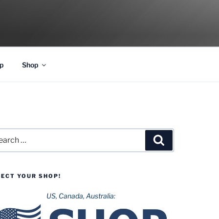
p
Shop
rch
Search
LECT YOUR SHOP!
US, Canada, Australia: