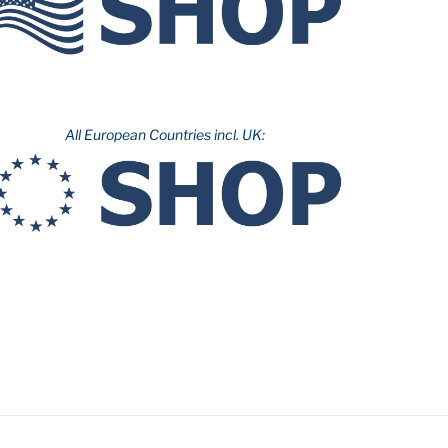
All European Countries incl. UK: