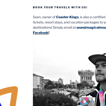
BOOK YOUR TRAVELS WITH US!
Sean, owner of
Coaster Kings
, is also a certifi
tickets, resort stays, and vacation packages to 
destinations! Simply email at
sean@magicalmou
Facebook
!