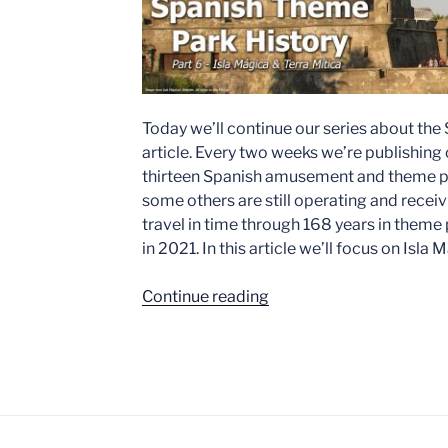
Today we’ll continue our series about the
article. Every two weeks we’re publishing o
thirteen Spanish amusement and theme pa
some others are still operating and receiv
travel in time through 168 years in theme p
in 2021. In this article we’ll focus on Isla
“Spanish
Continue reading
Theme
Park
History
–
Part
6: