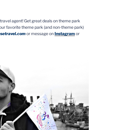
ed travel agent! Get great deals on theme park
your favorite theme park (and non-theme park)
setravel.com
or message on
Instagram
or