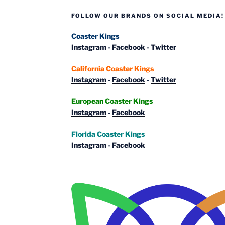
Isla
FOLLOW OUR BRANDS ON SOCIAL MEDIA!
Mágica
&
Coaster Kings
Terra
Instagram
-
Facebook
-
Twitter
Mítica”
California Coaster Kings
Instagram
-
Facebook
-
Twitter
European Coaster Kings
Instagram
-
Facebook
Florida Coaster Kings
Instagram
-
Facebook