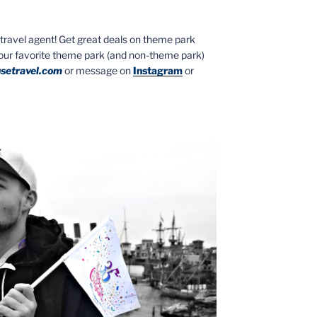
ed travel agent! Get great deals on theme park
your favorite theme park (and non-theme park)
setravel.com
or message on
Instagram
or