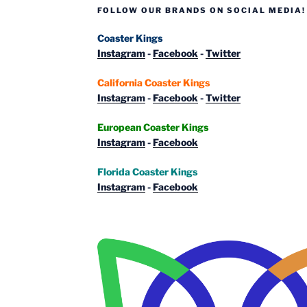
FOLLOW OUR BRANDS ON SOCIAL MEDIA!
Coaster Kings
Instagram
-
Facebook
-
Twitter
California Coaster Kings
Instagram
-
Facebook
-
Twitter
European Coaster Kings
Instagram
-
Facebook
Florida Coaster Kings
Instagram
-
Facebook