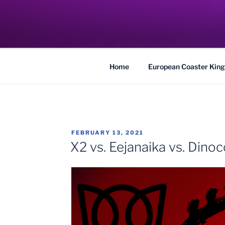
Skip
to
COASTER KIN
content
Traveling the Globe for the Best Coaster
Home
European Coaster King
POSTED
FEBRUARY 13, 2021
ON
X2 vs. Eejanaika vs. Dino