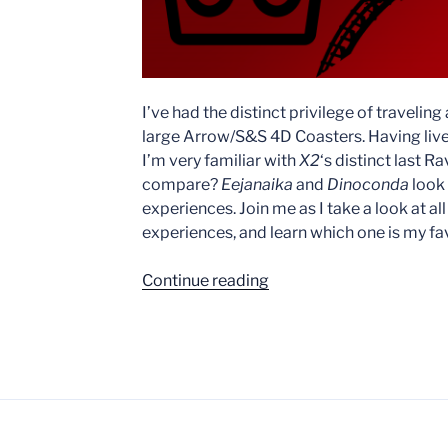
I’ve had the distinct privilege of traveling
large Arrow/S&S 4D Coasters. Having live
I’m very familiar with
X2
‘s distinct last 
compare?
Eejanaika
and
Dinoconda
look 
experiences. Join me as I take a look at all
experiences, and learn which one is my fav
“X2
Continue reading
vs.
Eejanaika
vs.
Dinoconda”