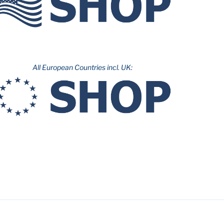
All European Countries incl. UK: