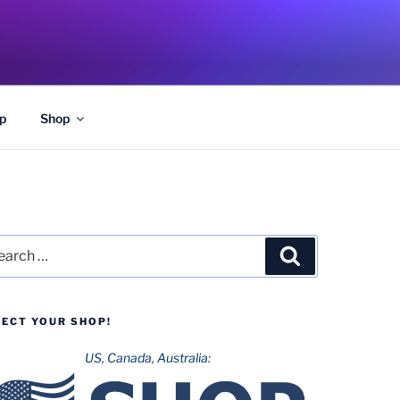
p
Shop
rch
Search
LECT YOUR SHOP!
US, Canada, Australia: