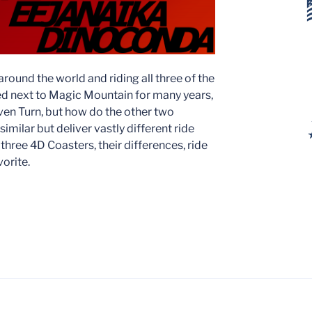
 around the world and riding all three of the
d next to Magic Mountain for many years,
Raven Turn, but how do the other two
similar but deliver vastly different ride
 three 4D Coasters, their differences, ride
orite.