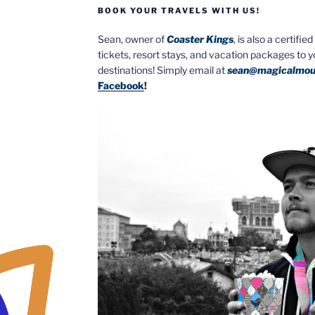
BOOK YOUR TRAVELS WITH US!
Sean, owner of
Coaster Kings
, is also a certifi
tickets, resort stays, and vacation packages to 
destinations! Simply email at
sean@magicalmou
Facebook
!