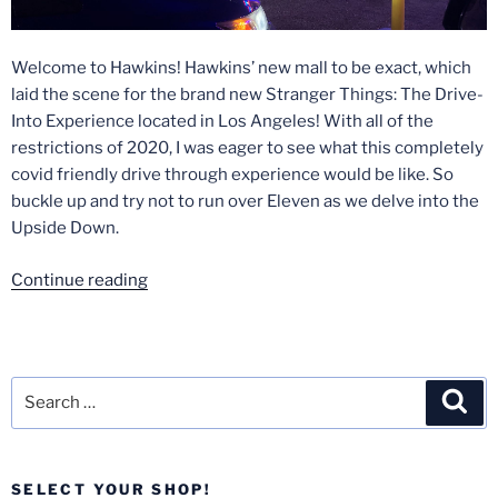
Welcome to Hawkins! Hawkins’ new mall to be exact, which
laid the scene for the brand new Stranger Things: The Drive-
Into Experience located in Los Angeles! With all of the
restrictions of 2020, I was eager to see what this completely
covid friendly drive through experience would be like. So
buckle up and try not to run over Eleven as we delve into the
Upside Down.
“Stranger
Continue reading
Things:
The
Drive-
Into
Search
Sea
Experience
for:
Review
–
SELECT YOUR SHOP!
Los