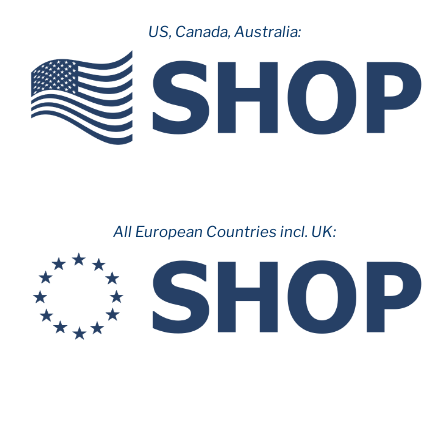
Angeles”
US, Canada, Australia:
All European Countries incl. UK: