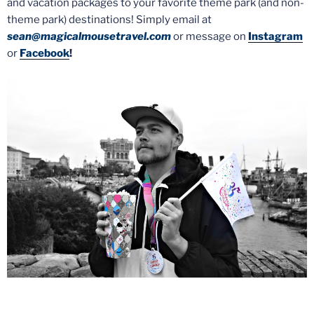
and vacation packages to your favorite theme park (and non-
theme park) destinations! Simply email at
sean@magicalmousetravel.com
or message on
Instagram
or
Facebook
!