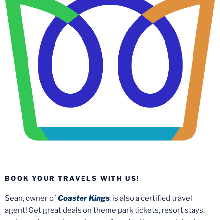
BOOK YOUR TRAVELS WITH US!
Sean, owner of
Coaster Kings
, is also a certified travel
agent! Get great deals on theme park tickets, resort stays,