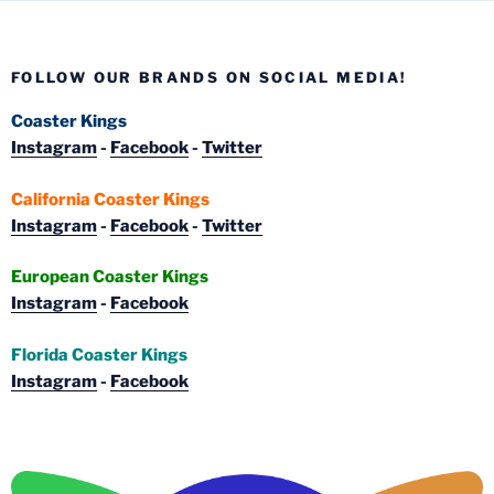
FOLLOW OUR BRANDS ON SOCIAL MEDIA!
Coaster Kings
Instagram
-
Facebook
-
Twitter
California Coaster Kings
Instagram
-
Facebook
-
Twitter
European Coaster Kings
Instagram
-
Facebook
Florida Coaster Kings
Instagram
-
Facebook