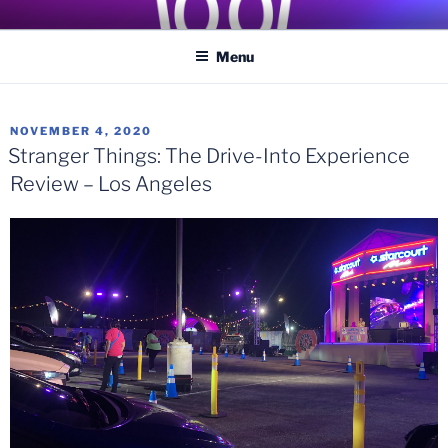
Skip
COASTER KINGS
Traveling the Globe for the Best Coasters and Theme Parks
to
Menu
content
POSTED
NOVEMBER 4, 2020
ON
Stranger Things: The Drive-Into Experience
Review – Los Angeles