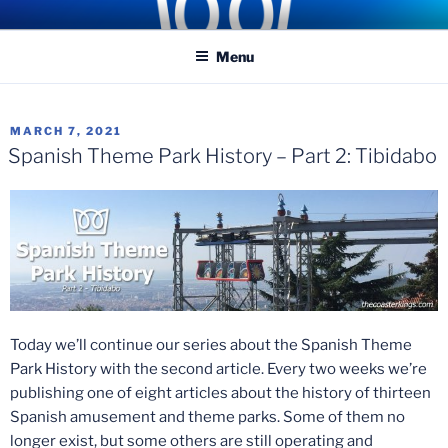
Skip
COASTER KINGS
Traveling the Globe for the Best Coasters and Theme Parks
to
Menu
content
POSTED
MARCH 7, 2021
ON
Spanish Theme Park History – Part 2: Tibidabo
Today we’ll continue our series about the Spanish Theme
Park History with the second article. Every two weeks we’re
publishing one of eight articles about the history of thirteen
Spanish amusement and theme parks. Some of them no
longer exist, but some others are still operating and