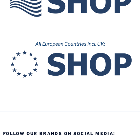
All European Countries incl. UK:
FOLLOW OUR BRANDS ON SOCIAL MEDIA!