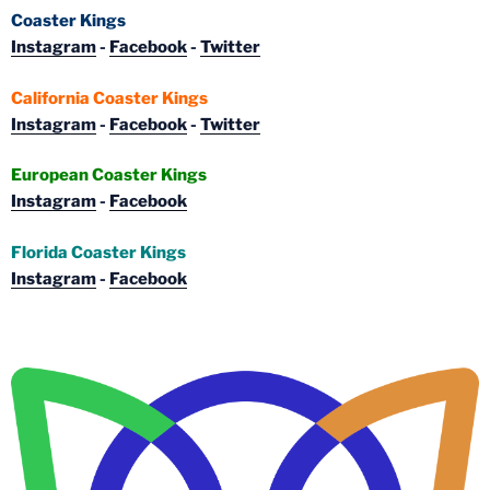
Coaster Kings
Instagram
-
Facebook
-
Twitter
California Coaster Kings
Instagram
-
Facebook
-
Twitter
European Coaster Kings
Instagram
-
Facebook
Florida Coaster Kings
Instagram
-
Facebook