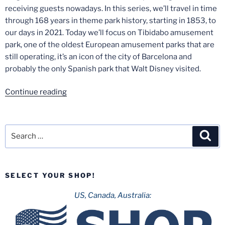
receiving guests nowadays. In this series, we’ll travel in time
through 168 years in theme park history, starting in 1853, to
our days in 2021. Today we’ll focus on Tibidabo amusement
park, one of the oldest European amusement parks that are
still operating, it’s an icon of the city of Barcelona and
probably the only Spanish park that Walt Disney visited.
“Spanish
Continue reading
Theme
Park
History
Search
Sea
–
for:
Part
2:
SELECT YOUR SHOP!
Tibidabo”
US, Canada, Australia: