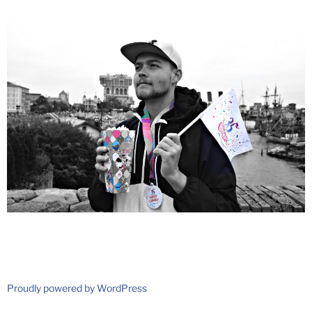
Proudly powered by WordPress