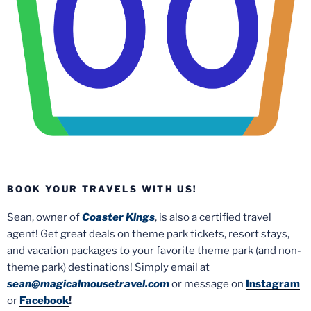
BOOK YOUR TRAVELS WITH US!
Sean, owner of
Coaster Kings
, is also a certified travel
agent! Get great deals on theme park tickets, resort stays,
and vacation packages to your favorite theme park (and non-
theme park) destinations! Simply email at
sean@magicalmousetravel.com
or message on
Instagram
or
Facebook
!